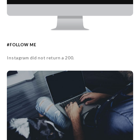
#FOLLOW ME
Instagram did not return a 200.