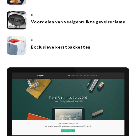
Voordelen van veelgebruikte gevelreclame
Exclusieve kerstpakketten