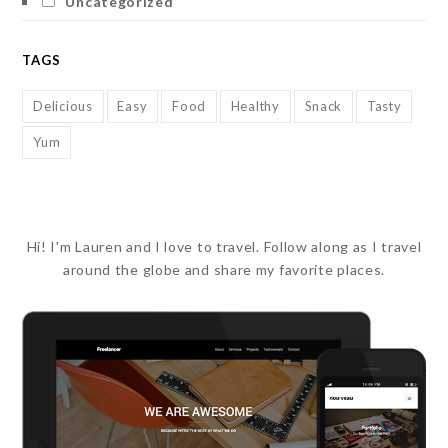
Uncategorized
TAGS
Delicious
Easy
Food
Healthy
Snack
Tasty
Yum
Hi! I'm Lauren and I love to travel. Follow along as I travel
around the globe and share my favorite places.