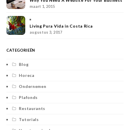
Why You Need A Website For Your Business
a
s
k
maart 1, 2015
m
t
Living Pura Vida in Costa Rica
augustus 3, 2017
CATEGORIEËN
Blog
Horeca
Ondernemen
Plafonds
Restaurants
Tutorials