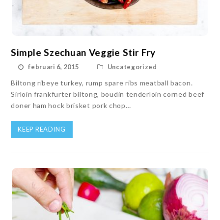
Simple Szechuan Veggie Stir Fry
februari 6, 2015
Uncategorized
Biltong ribeye turkey, rump spare ribs meatball bacon.
Sirloin frankfurter biltong, boudin tenderloin corned beef
doner ham hock brisket pork chop…
KEEP READING