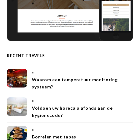
RECENT TRAVELS
Waarom een temperatuur monitoring
systeem?
Voldoen uw horeca plafonds aan de
hygiënecode?
Borrelen met tapas