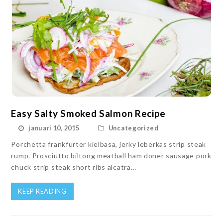
Easy Salty Smoked Salmon Recipe
januari 10, 2015
Uncategorized
Porchetta frankfurter kielbasa, jerky leberkas strip steak
rump. Prosciutto biltong meatball ham doner sausage pork
chuck strip steak short ribs alcatra…
KEEP READING