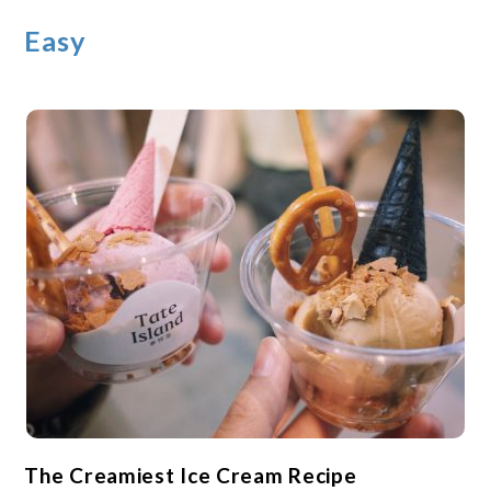
Easy
The Creamiest Ice Cream Recipe