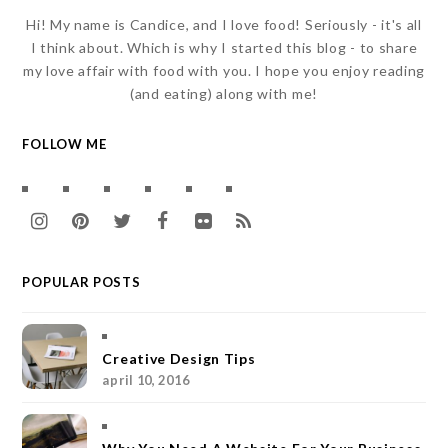
Hi! My name is Candice, and I love food! Seriously - it's all
I think about. Which is why I started this blog - to share
my love affair with food with you. I hope you enjoy reading
(and eating) along with me!
FOLLOW ME
I
P
T
F
F
R
n
i
w
a
l
S
POPULAR POSTS
s
n
i
c
i
S
t
t
t
e
c
a
e
t
b
k
Creative Design Tips
april 10, 2016
g
r
e
o
r
r
e
r
o