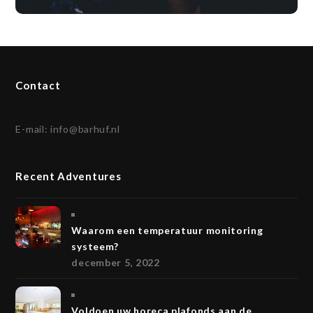
Contact
E-mail:
info@barhuf.nl
Recent Adventures
Waarom een temperatuur monitoring
systeem?
december 5, 2022
Voldoen uw horeca plafonds aan de