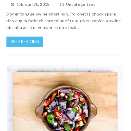
februari 20, 2015
Uncategorized
Doner tongue swine short loin. Porchetta chuck spare
ribs cupim fatback corned beef turducken capicola swine
picanha alcatra venison strip steak…
KEEP READING