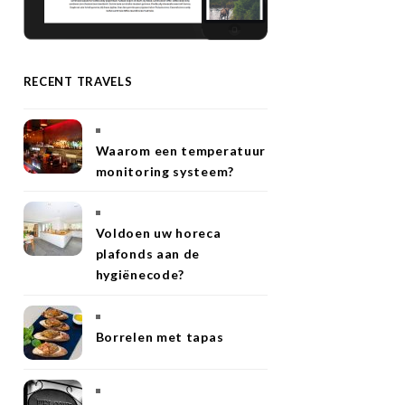
RECENT TRAVELS
Waarom een temperatuur
monitoring systeem?
Voldoen uw horeca
plafonds aan de
hygiënecode?
Borrelen met tapas