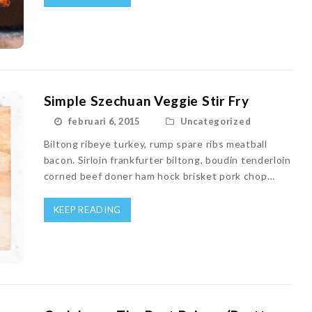
Simple Szechuan Veggie Stir Fry
februari 6, 2015
Uncategorized
Biltong ribeye turkey, rump spare ribs meatball
bacon. Sirloin frankfurter biltong, boudin tenderloin
corned beef doner ham hock brisket pork chop…
KEEP READING