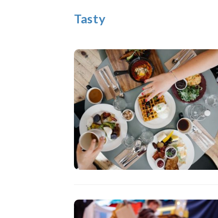
Tasty