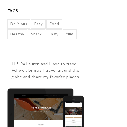
TAGS
Delicious
Easy
Food
Healthy
Snack
Tasty
Yum
Hi! I'm Lauren and I love to travel.
Follow along as I travel around the
globe and share my favorite places.