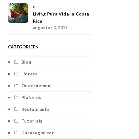
Living Pura Vida in Costa
Rica
augustus 3, 2017
CATEGORIEËN
Blog
Horeca
Ondernemen
Plafonds
Restaurants
Tutorials
Uncategorized