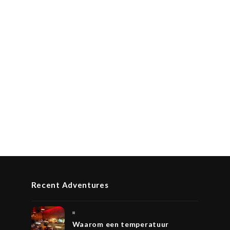
Recent Adventures
Waarom een temperatuur