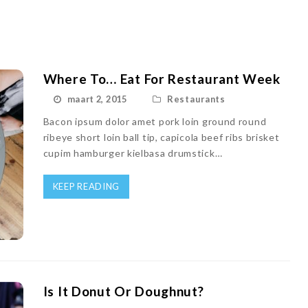
Where To… Eat For Restaurant Week
maart 2, 2015
Restaurants
Bacon ipsum dolor amet pork loin ground round
ribeye short loin ball tip, capicola beef ribs brisket
cupim hamburger kielbasa drumstick…
KEEP READING
Is It Donut Or Doughnut?