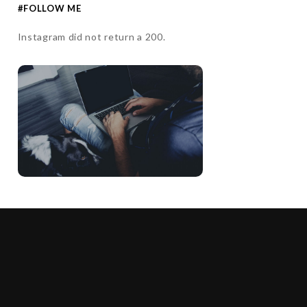
#FOLLOW ME
Instagram did not return a 200.