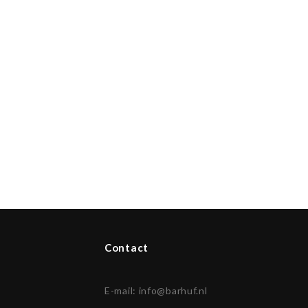
Contact
E-mail:
info@barhuf.nl