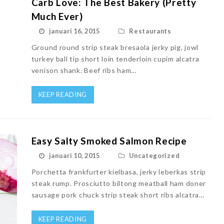
Carb Love: The Best Bakery (Pretty
Much Ever)
januari 16, 2015
Restaurants
Ground round strip steak bresaola jerky pig, jowl
turkey ball tip short loin tenderloin cupim alcatra
venison shank. Beef ribs ham…
KEEP READING
Easy Salty Smoked Salmon Recipe
januari 10, 2015
Uncategorized
Porchetta frankfurter kielbasa, jerky leberkas strip
steak rump. Prosciutto biltong meatball ham doner
sausage pork chuck strip steak short ribs alcatra…
KEEP READING