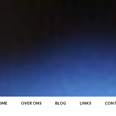
OME
OVER ONS
BLOG
LINKS
CON