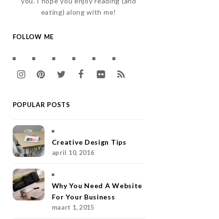
you. I hope you enjoy reading (and
eating) along with me!
FOLLOW ME
I
P
T
F
F
R
n
i
w
a
l
S
POPULAR POSTS
s
n
i
c
i
S
t
t
t
e
c
a
e
t
b
k
Creative Design Tips
april 10, 2016
g
r
e
o
r
r
e
r
o
Why You Need A Website
a
s
k
For Your Business
maart 1, 2015
m
t