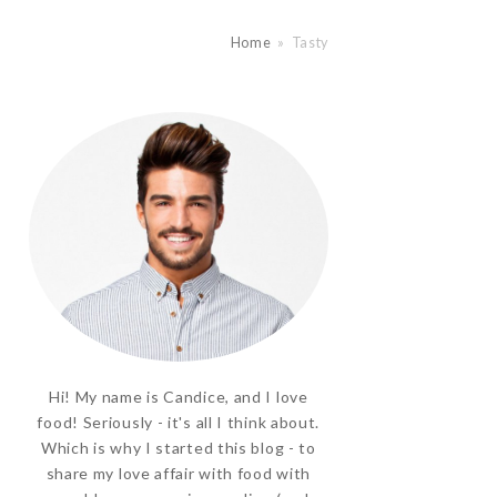
Home
»
Tasty
Hi! My name is Candice, and I love
food! Seriously - it's all I think about.
Which is why I started this blog - to
share my love affair with food with