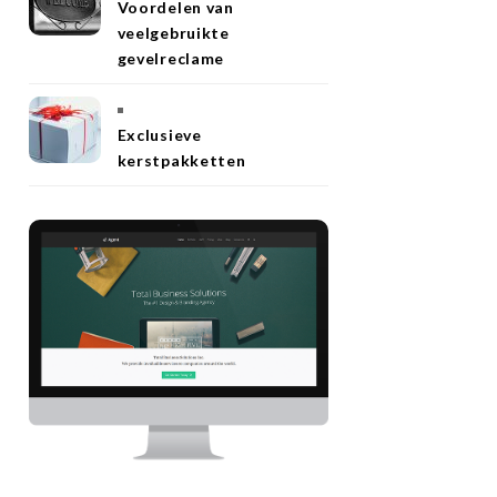
Voordelen van
veelgebruikte
gevelreclame
Exclusieve
kerstpakketten