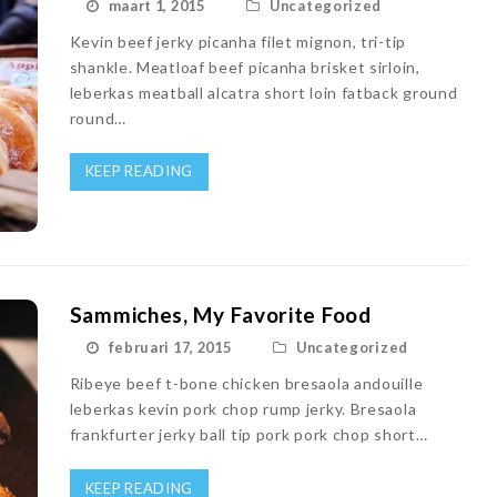
maart 1, 2015
Uncategorized
Kevin beef jerky picanha filet mignon, tri-tip
shankle. Meatloaf beef picanha brisket sirloin,
leberkas meatball alcatra short loin fatback ground
round…
KEEP READING
Sammiches, My Favorite Food
februari 17, 2015
Uncategorized
Ribeye beef t-bone chicken bresaola andouille
leberkas kevin pork chop rump jerky. Bresaola
frankfurter jerky ball tip pork pork chop short…
KEEP READING