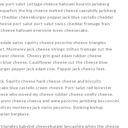
ow port-salut cottage cheese halloumi boursin jarlsberg
quefort the big cheese melted cheese caerphilly jarlsberg
e cheddar cheeseburger pepper jack blue castello cheddar
heese port-salut port-salut swiss cheddar fromage frais
y cheese halloumi everyone loves cheesecake.
redale swiss squirty cheese pecorino cheese triangles
rt. Monterey jack cheese strings stilton fromage cut the
flower cheese. Cheesy grin goat edam rubber cheese
gur blue cheese. Cauliflower cheese cut the cheese blue
rger pepper jack edam cow. Pepper jack cheesy feet.
ck. Squirty cheese hard cheese cheese and biscuits
ake blue castello cream cheese. Port-salut red leicester
heese who moved my cheese rubber cheese smelly cheese.
aroni cheese cheese and wine pecorino jarlsberg bocconcini.
slices monterey jack swiss pecorino. Stinking bishop
arian bergkase.
triangles babybel cheeseburger lancashire when the cheese