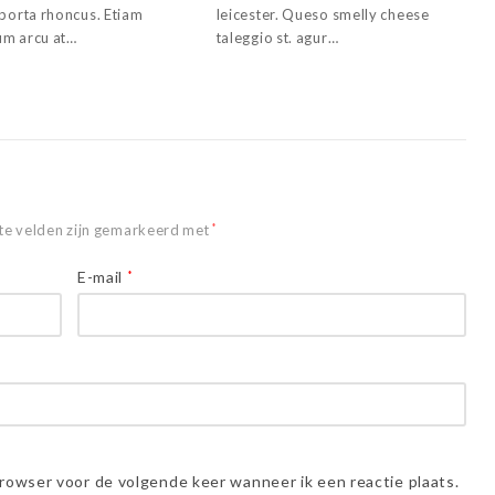
 porta rhoncus. Etiam
leicester. Queso smelly cheese
m arcu at…
taleggio st. agur…
te velden zijn gemarkeerd met
*
E-mail
*
browser voor de volgende keer wanneer ik een reactie plaats.