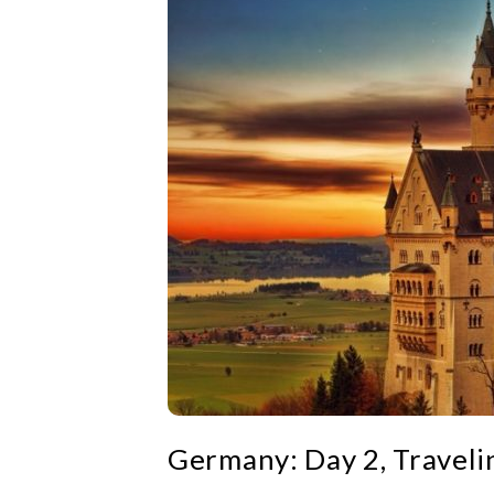
Germany: Day 2, Traveli