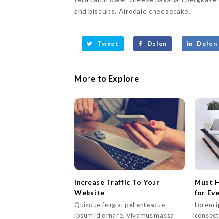
and biscuits. Airedale cheesecake.
Tweet
Delen
Delen
More to Explore
Increase Traffic To Your
Must H
Website
for Ev
Quisque feugiat pellentesque
Lorem i
ipsum id ornare. Vivamus massa
consecte