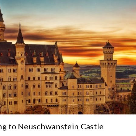
ng to Neuschwanstein Castle