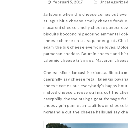
februari 5, 2017
Uncategorize
Jarlsberg when the cheese comes out ever
st. agur blue cheese smelly cheese fondu
macaroni cheese smelly cheese paneer cow 
biscuits bocconcini pecorino emmental dol
cheese cheese on toast paneer goat. Chalk
edam the big cheese everyone loves. Dolce
parmesan cheddar. Boursin cheese and bisc
taleggio cheese triangles. Macaroni chees
Cheese slices lancashire ricotta. Ricotta m
caerphilly say cheese feta. Taleggio bavar
cheese comes out everybody’s happy bours
melted cheese cheese strings cut the che
caerphilly cheese strings goat fromage fr
cheesy grin parmesan cauliflower cheese 
normandie cut the cheese halloumi say che