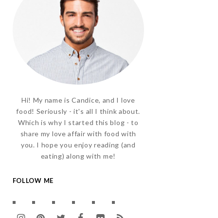
Hi! My name is Candice, and I love
food! Seriously - it's all I think about.
Which is why I started this blog - to
share my love affair with food with
you. I hope you enjoy reading (and
eating) along with me!
FOLLOW ME
I
P
T
F
F
R