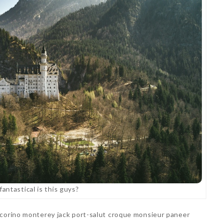
antastical is this guys?
ecorino monterey jack port-salut croque monsieur paneer