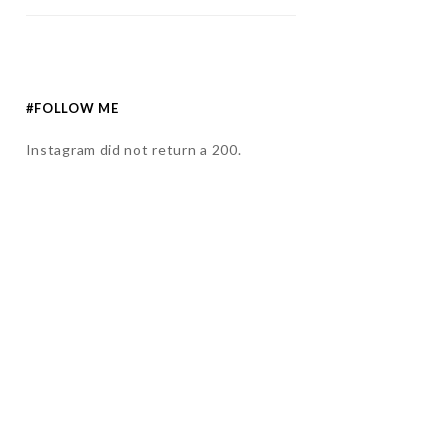
#FOLLOW ME
Instagram did not return a 200.