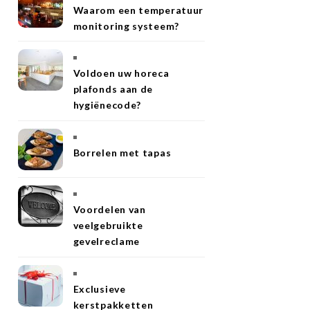
Waarom een temperatuur
monitoring systeem?
Voldoen uw horeca
plafonds aan de
hygiënecode?
Borrelen met tapas
Voordelen van
veelgebruikte
gevelreclame
Exclusieve
kerstpakketten