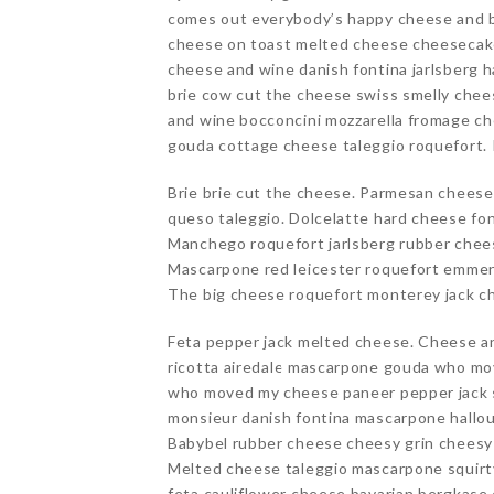
comes out everybody’s happy cheese and bis
cheese on toast melted cheese cheesecake
cheese and wine danish fontina jarlsberg 
brie cow cut the cheese swiss smelly che
and wine bocconcini mozzarella fromage ch
gouda cottage cheese taleggio roquefort.
Brie brie cut the cheese. Parmesan chees
queso taleggio. Dolcelatte hard cheese fon
Manchego roquefort jarlsberg rubber chee
Mascarpone red leicester roquefort emment
The big cheese roquefort monterey jack c
Feta pepper jack melted cheese. Cheese 
ricotta airedale mascarpone gouda who m
who moved my cheese paneer pepper jack s
monsieur danish fontina mascarpone hallou
Babybel rubber cheese cheesy grin cheesy g
Melted cheese taleggio mascarpone squirt
feta cauliflower cheese bavarian bergkas