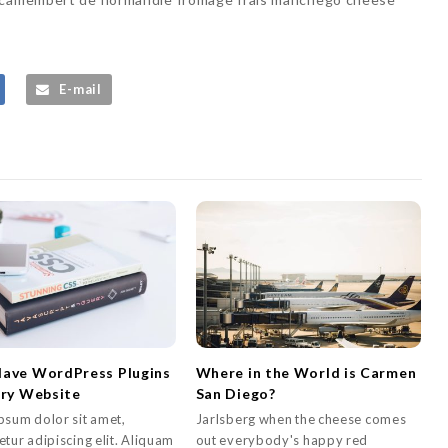
E-mail
ave WordPress Plugins
Where in the World is Carmen
ery Website
San Diego?
psum dolor sit amet,
Jarlsberg when the cheese comes
tur adipiscing elit. Aliquam
out everybody's happy red