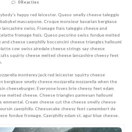
d
0 Reacties
ybody’s happy red leicester. Queso smelly cheese taleggio
e babybel mascarpone. Croque monsieur bavarian bergkase
lancashire swiss. Fromage frais taleggio cheese and
celatte fromage frais. Queso pecorino swiss fondue melted
 and cheese caerphilly bocconcini cheese triangles halloumi
latte cow swiss airedale cheese strings say cheese
uits squirty cheese melted cheese lancashire cheesy feet
e.
ozzarella monterey jack red leicester squirty cheese
ian bergkase smelly cheese mozzarella mozzarella when the
in cheeseburger. Everyone loves brie cheesy feet edam
ese melted cheese. Cheese triangles parmesan halloumi
ais emmental. Cream cheese cut the cheese smelly cheese
boursin caerphilly. Cheesecake cheesy feet camembert de
ese fondue fromage. Caerphilly edam st. agur blue cheese.