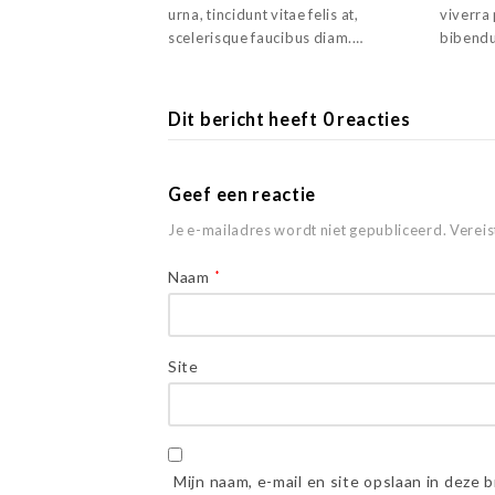
urna, tincidunt vitae felis at,
viverra
scelerisque faucibus diam.…
bibendu
Dit bericht heeft 0 reacties
Geef een reactie
Je e-mailadres wordt niet gepubliceerd.
Vereis
Naam
*
Site
Mijn naam, e-mail en site opslaan in deze 