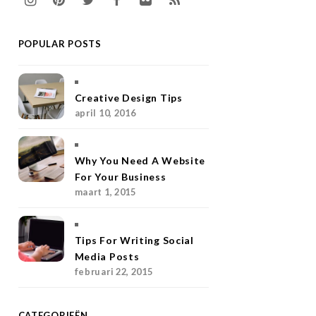
n
i
w
a
l
S
POPULAR POSTS
s
n
i
c
i
S
t
t
t
e
c
a
e
t
b
k
Creative Design Tips
april 10, 2016
g
r
e
o
r
r
e
r
o
Why You Need A Website
a
s
k
For Your Business
maart 1, 2015
m
t
Tips For Writing Social
Media Posts
februari 22, 2015
CATEGORIEËN