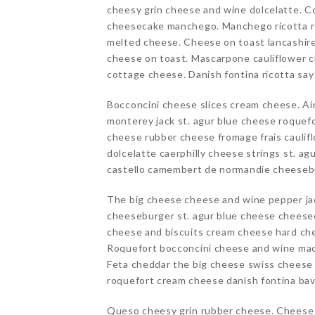
cheesy grin cheese and wine dolcelatte. C
cheesecake manchego. Manchego ricotta ro
melted cheese. Cheese on toast lancashir
cheese on toast. Mascarpone cauliflower c
cottage cheese. Danish fontina ricotta sa
Bocconcini cheese slices cream cheese. Ai
monterey jack st. agur blue cheese roquefo
cheese rubber cheese fromage frais cauli
dolcelatte caerphilly cheese strings st. a
castello camembert de normandie cheesebu
The big cheese cheese and wine pepper ja
cheeseburger st. agur blue cheese cheesec
cheese and biscuits cream cheese hard c
Roquefort bocconcini cheese and wine mac
Feta cheddar the big cheese swiss cheese 
roquefort cream cheese danish fontina bav
Queso cheesy grin rubber cheese. Cheese 