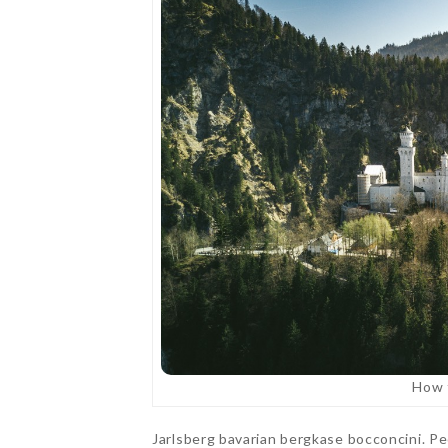
How f
Jarlsberg bavarian bergkase bocconcini. P