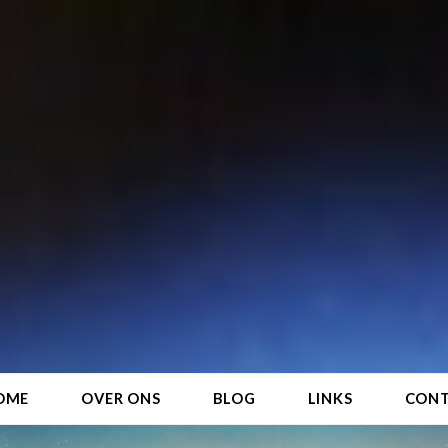
OME
OVER ONS
BLOG
LINKS
CON