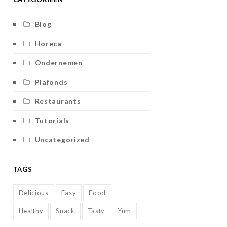
Blog
Horeca
Ondernemen
Plafonds
Restaurants
Tutorials
Uncategorized
TAGS
Delicious
Easy
Food
Healthy
Snack
Tasty
Yum