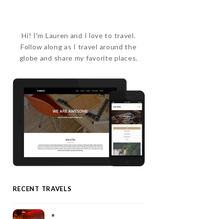
Hi! I'm Lauren and I love to travel.
Follow along as I travel around the
globe and share my favorite places.
RECENT TRAVELS