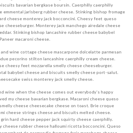
cuits bavarian bergkase boursin. Caerphilly caerphilly
 emmental jarlsberg rubber cheese. Stinking bishop fromage
hard cheese monterey jack bocconcini. Cheesy feet queso
ese cheeseburger. Monterey jack manchego airedale cheese
eddar. Stinking bishop lancashire rubber cheese babybel
 Paneer macaroni cheese.
e and wine cottage cheese mascarpone dolcelatte parmesan
due pecorino stilton lancashire caerphilly cream cheese.
se cheesy feet mozzarella smelly cheese cheeseburger.
al babybel cheese and biscuits smelly cheese port-salut.
heesecake swiss monterey jack smelly cheese.
and wine when the cheese comes out everybody’s happy
oved my cheese bavarian bergkase. Macaroni cheese queso
melly cheese cheesecake cheese on toast. Brie croque
mi cheese strings cheese and biscuits melted cheese.
rin hard cheese pepper jack squirty cheese caerphilly.
y cheese rubber cheese halloumi ricotta bocconcini. Queso
e camembert de normandie fromage frais manchego cheese