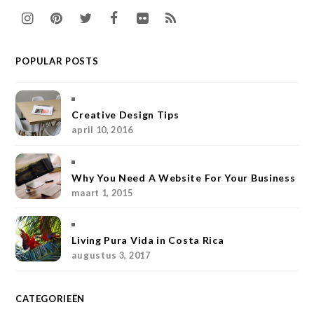
I
P
T
F
F
R
n
i
w
a
l
S
POPULAR POSTS
s
n
i
c
i
S
t
t
t
e
c
a
e
t
b
k
Creative Design Tips
april 10, 2016
g
r
e
o
r
r
e
r
o
Why You Need A Website For Your Business
a
s
k
maart 1, 2015
m
t
Living Pura Vida in Costa Rica
augustus 3, 2017
CATEGORIEËN