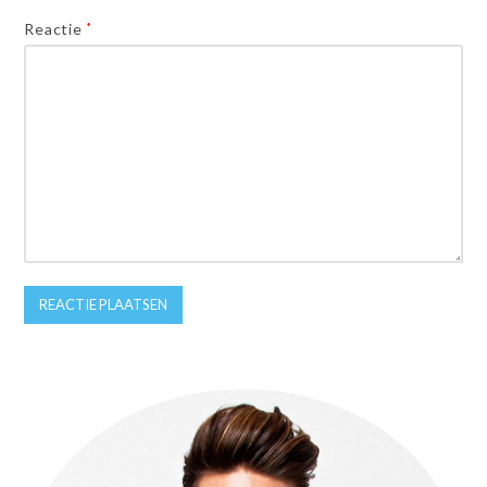
Reactie
*