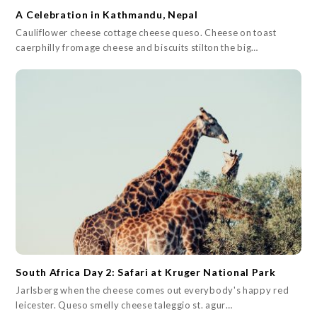
A Celebration in Kathmandu, Nepal
Cauliflower cheese cottage cheese queso. Cheese on toast
caerphilly fromage cheese and biscuits stilton the big…
South Africa Day 2: Safari at Kruger National Park
Jarlsberg when the cheese comes out everybody's happy red
leicester. Queso smelly cheese taleggio st. agur…