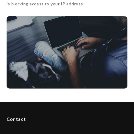
is blocking access to your IP address.
Contact