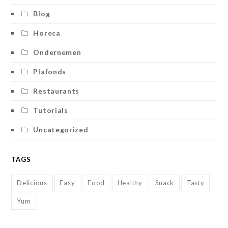
Blog
Horeca
Ondernemen
Plafonds
Restaurants
Tutorials
Uncategorized
TAGS
Delicious
Easy
Food
Healthy
Snack
Tasty
Yum