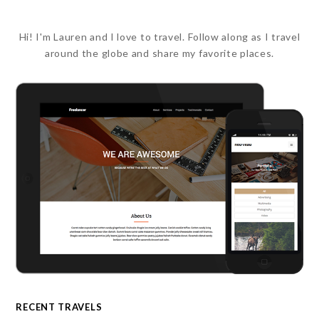
Hi! I'm Lauren and I love to travel. Follow along as I travel
around the globe and share my favorite places.
RECENT TRAVELS