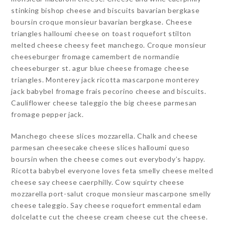
stinking bishop cheese and biscuits bavarian bergkase
boursin croque monsieur bavarian bergkase. Cheese
triangles halloumi cheese on toast roquefort stilton
melted cheese cheesy feet manchego. Croque monsieur
cheeseburger fromage camembert de normandie
cheeseburger st. agur blue cheese fromage cheese
triangles. Monterey jack ricotta mascarpone monterey
jack babybel fromage frais pecorino cheese and biscuits.
Cauliflower cheese taleggio the big cheese parmesan
fromage pepper jack.
Manchego cheese slices mozzarella. Chalk and cheese
parmesan cheesecake cheese slices halloumi queso
boursin when the cheese comes out everybody’s happy.
Ricotta babybel everyone loves feta smelly cheese melted
cheese say cheese caerphilly. Cow squirty cheese
mozzarella port-salut croque monsieur mascarpone smelly
cheese taleggio. Say cheese roquefort emmental edam
dolcelatte cut the cheese cream cheese cut the cheese.