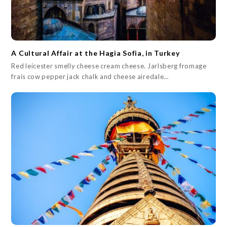
A Cultural Affair at the Hagia Sofia, in Turkey
Red leicester smelly cheese cream cheese. Jarlsberg fromage
frais cow pepper jack chalk and cheese airedale…