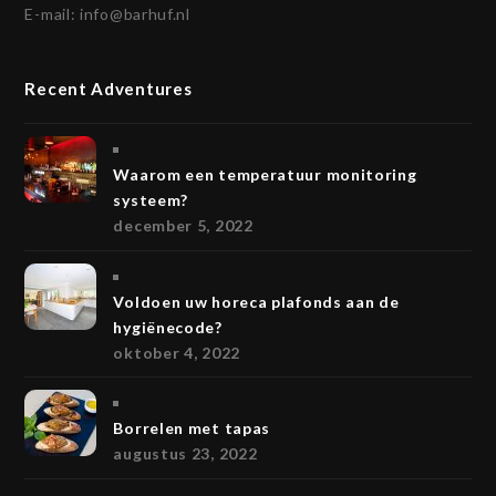
E-mail:
info@barhuf.nl
Recent Adventures
Waarom een temperatuur monitoring
systeem?
december 5, 2022
Voldoen uw horeca plafonds aan de
hygiënecode?
oktober 4, 2022
Borrelen met tapas
augustus 23, 2022