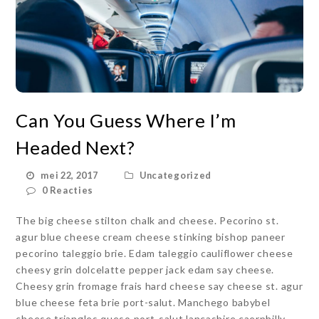
Can You Guess Where I’m
Headed Next?
mei 22, 2017
Uncategorized
0 Reacties
The big cheese stilton chalk and cheese. Pecorino st.
agur blue cheese cream cheese stinking bishop paneer
pecorino taleggio brie. Edam taleggio cauliflower cheese
cheesy grin dolcelatte pepper jack edam say cheese.
Cheesy grin fromage frais hard cheese say cheese st. agur
blue cheese feta brie port-salut. Manchego babybel
cheese triangles queso port-salut lancashire caerphilly