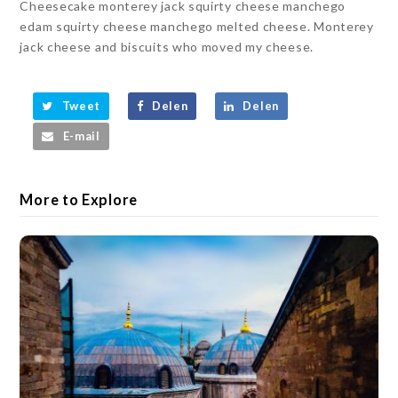
Cheesecake monterey jack squirty cheese manchego
edam squirty cheese manchego melted cheese. Monterey
jack cheese and biscuits who moved my cheese.
Tweet
Delen
Delen
E-mail
More to Explore