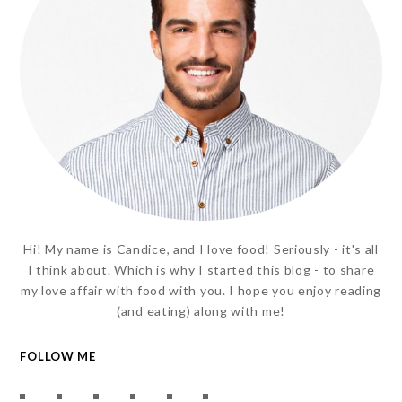
Hi! My name is Candice, and I love food! Seriously - it's all
I think about. Which is why I started this blog - to share
my love affair with food with you. I hope you enjoy reading
(and eating) along with me!
FOLLOW ME