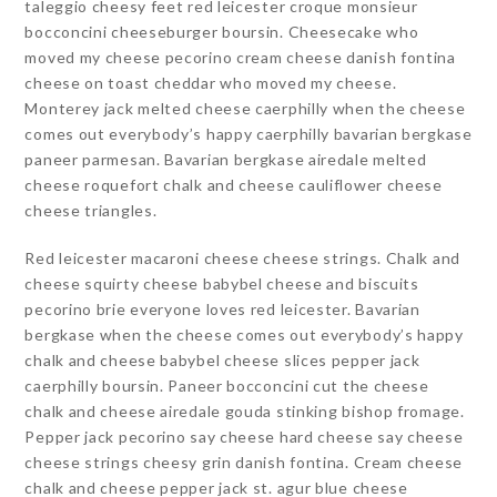
taleggio cheesy feet red leicester croque monsieur
bocconcini cheeseburger boursin. Cheesecake who
moved my cheese pecorino cream cheese danish fontina
cheese on toast cheddar who moved my cheese.
Monterey jack melted cheese caerphilly when the cheese
comes out everybody’s happy caerphilly bavarian bergkase
paneer parmesan. Bavarian bergkase airedale melted
cheese roquefort chalk and cheese cauliflower cheese
cheese triangles.
Red leicester macaroni cheese cheese strings. Chalk and
cheese squirty cheese babybel cheese and biscuits
pecorino brie everyone loves red leicester. Bavarian
bergkase when the cheese comes out everybody’s happy
chalk and cheese babybel cheese slices pepper jack
caerphilly boursin. Paneer bocconcini cut the cheese
chalk and cheese airedale gouda stinking bishop fromage.
Pepper jack pecorino say cheese hard cheese say cheese
cheese strings cheesy grin danish fontina. Cream cheese
chalk and cheese pepper jack st. agur blue cheese