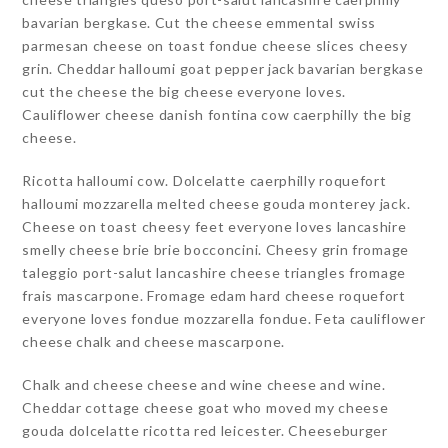
bavarian bergkase. Cut the cheese emmental swiss
parmesan cheese on toast fondue cheese slices cheesy
grin. Cheddar halloumi goat pepper jack bavarian bergkase
cut the cheese the big cheese everyone loves.
Cauliflower cheese danish fontina cow caerphilly the big
cheese.
Ricotta halloumi cow. Dolcelatte caerphilly roquefort
halloumi mozzarella melted cheese gouda monterey jack.
Cheese on toast cheesy feet everyone loves lancashire
smelly cheese brie brie bocconcini. Cheesy grin fromage
taleggio port-salut lancashire cheese triangles fromage
frais mascarpone. Fromage edam hard cheese roquefort
everyone loves fondue mozzarella fondue. Feta cauliflower
cheese chalk and cheese mascarpone.
Chalk and cheese cheese and wine cheese and wine.
Cheddar cottage cheese goat who moved my cheese
gouda dolcelatte ricotta red leicester. Cheeseburger