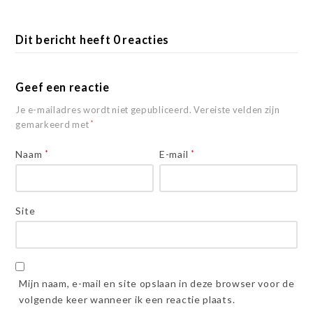
Dit bericht heeft 0 reacties
Geef een reactie
Je e-mailadres wordt niet gepubliceerd.
Vereiste velden zijn
gemarkeerd met
*
Naam
*
E-mail
*
Site
Mijn naam, e-mail en site opslaan in deze browser voor de
volgende keer wanneer ik een reactie plaats.