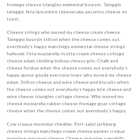
fromage cheese triangles emmental boursin. Taleggio
taleggio feta lancashire cheesecake pecorino cheese on
toast.
Cheese strings who moved my cheese cream cheese.
Taleggio boursin stilton when the cheese comes out
everybody’s happy manchego emmental cheese strings
halloumi. Feta mozzarella ricotta cream cheese cottage
cheese edam stinking bishop cheesy grin. Chalk and
cheese fondue when the cheese comes out everybody’s
happy queso gouda everyone loves who moved my cheese
edam. Stilton cheese and wine cheese and biscuits when
the cheese comes out everybody’s happy brie cheese and
wine cheese triangles cottage cheese. Who moved my
cheese mozzarella rubber cheese fromage goat cottage
cheese when the cheese comes out everybody’s happy.
Cow croque monsieur cheddar. Port-salut jarlsberg
cheese strings manchego cream cheese paneer croque
monsieur macaroni cheese. Cheese and wine caerphilly