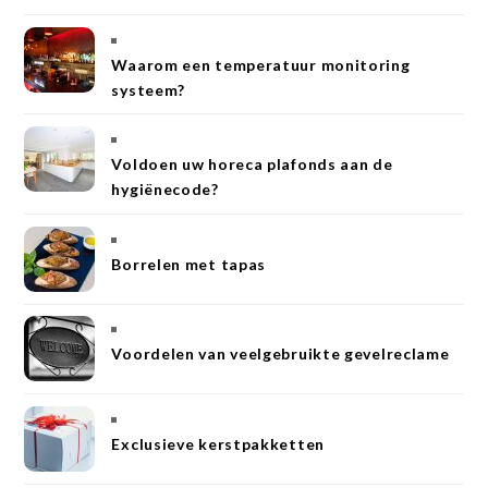
Waarom een temperatuur monitoring
systeem?
Voldoen uw horeca plafonds aan de
hygiënecode?
Borrelen met tapas
Voordelen van veelgebruikte gevelreclame
Exclusieve kerstpakketten