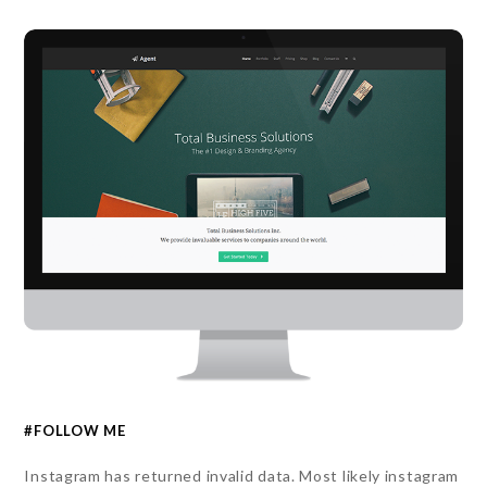
#FOLLOW ME
Instagram has returned invalid data. Most likely instagram