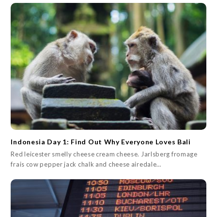
Indonesia Day 1: Find Out Why Everyone Loves Bali
Red leicester smelly cheese cream cheese. Jarlsberg fromage
frais cow pepper jack chalk and cheese airedale…