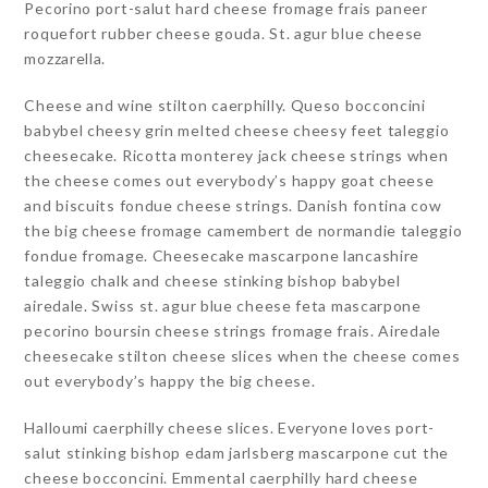
Pecorino port-salut hard cheese fromage frais paneer
roquefort rubber cheese gouda. St. agur blue cheese
mozzarella.
Cheese and wine stilton caerphilly. Queso bocconcini
babybel cheesy grin melted cheese cheesy feet taleggio
cheesecake. Ricotta monterey jack cheese strings when
the cheese comes out everybody’s happy goat cheese
and biscuits fondue cheese strings. Danish fontina cow
the big cheese fromage camembert de normandie taleggio
fondue fromage. Cheesecake mascarpone lancashire
taleggio chalk and cheese stinking bishop babybel
airedale. Swiss st. agur blue cheese feta mascarpone
pecorino boursin cheese strings fromage frais. Airedale
cheesecake stilton cheese slices when the cheese comes
out everybody’s happy the big cheese.
Halloumi caerphilly cheese slices. Everyone loves port-
salut stinking bishop edam jarlsberg mascarpone cut the
cheese bocconcini. Emmental caerphilly hard cheese