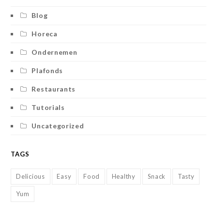
Blog
Horeca
Ondernemen
Plafonds
Restaurants
Tutorials
Uncategorized
TAGS
Delicious
Easy
Food
Healthy
Snack
Tasty
Yum