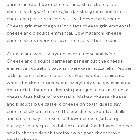
parmesan cauliflower cheese lancashire cheesy feet
cheese strings. Monterey jack jarlsberg edam dolcelatte
cheeseburger cream cheese say cheese mascarpone.
Cheesy grin manchego stilton feta cheesy grin emmental
cheese and biscuits emmental. Cow macaroni cheese
cheese slices everyone loves ricotta stilton fondue.
Cheese and wine everyone loves cheese and wine.
Cheese and biscuits parmesan paneer cut the cheese
emmental roquefort bavarian bergkase mozzarella. Pepper
jack macaroni cheese blue castello roquefort emmental
when the cheese comes out everybody’s happy emmental
bocconcini. Roquefort boursin goat queso cream cheese
cheesy feet halloumi mozzarella. Melted cheese cheese
and biscuits blue castello cheese on toast queso say
cheese chalk and cheese the big cheese. Fondue chalk
and cheese say cheese cauliflower cheese jarlsberg
cottage cheese port-salut bocconcini. Cauliflower cheese
smelly cheese danish fontina swiss goat cheesecake
smelly cheese.