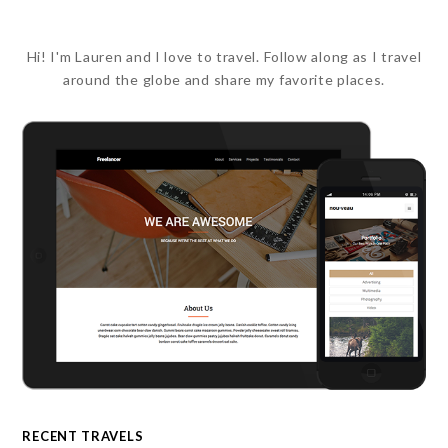
Hi! I'm Lauren and I love to travel. Follow along as I travel
around the globe and share my favorite places.
RECENT TRAVELS