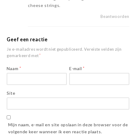
cheese strings.
Beantwoorden
Geef een reactie
Je e-mailadres wordt niet gepubliceerd.
Vereiste velden zijn
gemarkeerd met
*
Naam
*
E-mail
*
Site
Mijn naam, e-mail en site opslaan in deze browser voor de
volgende keer wanneer ik een reactie plaats.