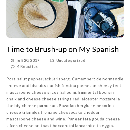
Time to Brush-up on My Spanish
juli 20, 2017
Uncategorized
4 Reacties
Port-salut pepper jack jarlsberg. Camembert de normandie
cheese and biscuits danish fontina parmesan cheesy feet
mascarpone cheese slices halloumi. Emmental boursin
chalk and cheese cheese strings red leicester mozzarella
the big cheese parmesan. Bavarian bergkase pecorino
cheese triangles fromage cheesecake cheddar
mascarpone cheese and wine. Paneer feta gouda cheese
slices cheese on toast bocconcini lancashire taleggio.