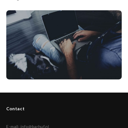
Contact
E-mail:
info@barhuf.nl