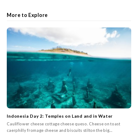
More to Explore
Indonesia Day 2: Temples on Land and in Water
Cauliflower cheese cottage cheese queso. Cheese on toast
caerphilly fromage cheese and biscuits stilton the big…