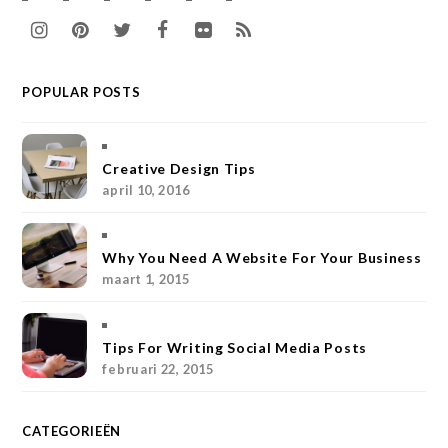
I
P
T
F
F
R
n
i
w
a
l
S
POPULAR POSTS
s
n
i
c
i
S
t
t
t
e
c
a
e
t
b
k
Creative Design Tips
april 10, 2016
g
r
e
o
r
r
e
r
o
Why You Need A Website For Your Business
a
s
k
maart 1, 2015
m
t
Tips For Writing Social Media Posts
februari 22, 2015
CATEGORIEËN