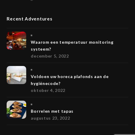
Recent Adventures
Waarom een temperatuur monitoring
systeem?
december 5, 2022
Voldoen uw horeca plafonds aan de
hygiënecode?
oktober 4, 2022
Borrelen met tapas
augustus 23, 2022