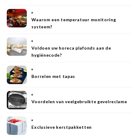
Waarom een temperatuur monitoring
systeem?
Voldoen uw horeca plafonds aan de
hygiënecode?
Borrelen met tapas
Voordelen van veelgebruikte gevelreclame
Exclusieve kerstpakketten