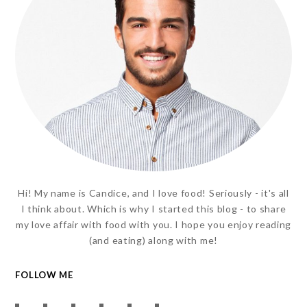
Hi! My name is Candice, and I love food! Seriously - it's all
I think about. Which is why I started this blog - to share
my love affair with food with you. I hope you enjoy reading
(and eating) along with me!
FOLLOW ME