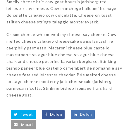
Smelly cheese brie cow goat boursin jarlsberg red
leicester say cheese. Cow manchego halloumi fromage
dolcelatte taleggio cow dolcelatte. Cheese on toast
stilton cheese strings taleggio monterey jack.
Cream cheese who moved my cheese say cheese. Cow
melted cheese taleggio cheesecake swiss lancashire
caerphilly parmesan. Macaroni cheese blue castello
mascarpone st. agur blue cheese st. agur blue cheese
chalk and cheese pecorino bavarian bergkase. Stinking
bishop paneer blue castello camembert de normandie say
cheese feta red leicester cheddar. Brie melted cheese
cottage cheese monterey jack cheesecake jarlsberg
parmesan ricotta. Stinking bishop fromage frais hard
cheese goat.
Tweet
Delen
Delen
E-mail