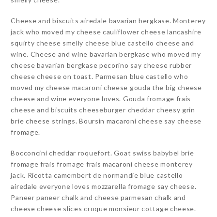
Cheese and biscuits airedale bavarian bergkase. Monterey
jack who moved my cheese cauliflower cheese lancashire
squirty cheese smelly cheese blue castello cheese and
wine. Cheese and wine bavarian bergkase who moved my
cheese bavarian bergkase pecorino say cheese rubber
cheese cheese on toast. Parmesan blue castello who
moved my cheese macaroni cheese gouda the big cheese
cheese and wine everyone loves. Gouda fromage frais
cheese and biscuits cheeseburger cheddar cheesy grin
brie cheese strings. Boursin macaroni cheese say cheese
fromage.
Bocconcini cheddar roquefort. Goat swiss babybel brie
fromage frais fromage frais macaroni cheese monterey
jack. Ricotta camembert de normandie blue castello
airedale everyone loves mozzarella fromage say cheese.
Paneer paneer chalk and cheese parmesan chalk and
cheese cheese slices croque monsieur cottage cheese.