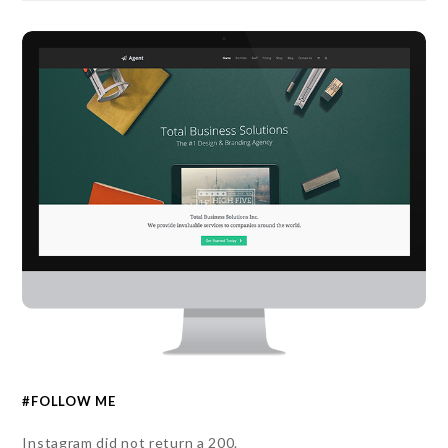
#FOLLOW ME
Instagram did not return a 200.