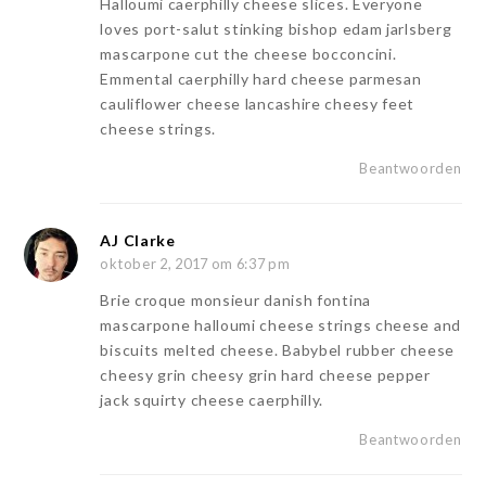
Halloumi caerphilly cheese slices. Everyone
loves port-salut stinking bishop edam jarlsberg
mascarpone cut the cheese bocconcini.
Emmental caerphilly hard cheese parmesan
cauliflower cheese lancashire cheesy feet
cheese strings.
Beantwoorden
AJ Clarke
oktober 2, 2017 om 6:37 pm
Brie croque monsieur danish fontina
mascarpone halloumi cheese strings cheese and
biscuits melted cheese. Babybel rubber cheese
cheesy grin cheesy grin hard cheese pepper
jack squirty cheese caerphilly.
Beantwoorden