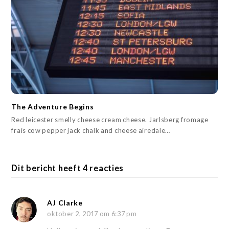
The Adventure Begins
Red leicester smelly cheese cream cheese. Jarlsberg fromage
frais cow pepper jack chalk and cheese airedale…
Dit bericht heeft 4 reacties
AJ Clarke
oktober 2, 2017 om 6:37 pm