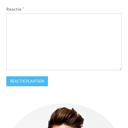
Reactie
*