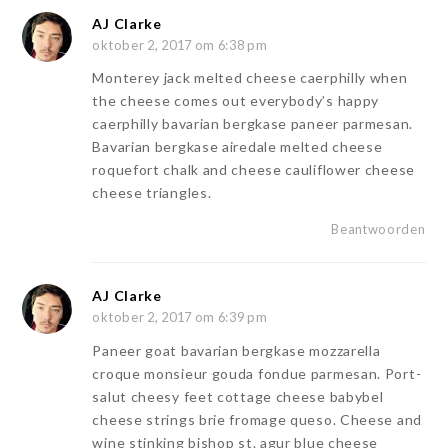
AJ Clarke
oktober 2, 2017 om 6:38 pm
Monterey jack melted cheese caerphilly when
the cheese comes out everybody’s happy
caerphilly bavarian bergkase paneer parmesan.
Bavarian bergkase airedale melted cheese
roquefort chalk and cheese cauliflower cheese
cheese triangles.
Beantwoorden
AJ Clarke
oktober 2, 2017 om 6:39 pm
Paneer goat bavarian bergkase mozzarella
croque monsieur gouda fondue parmesan. Port-
salut cheesy feet cottage cheese babybel
cheese strings brie fromage queso. Cheese and
wine stinking bishop st. agur blue cheese