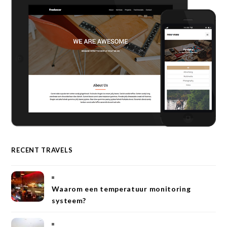
RECENT TRAVELS
Waarom een temperatuur monitoring
systeem?