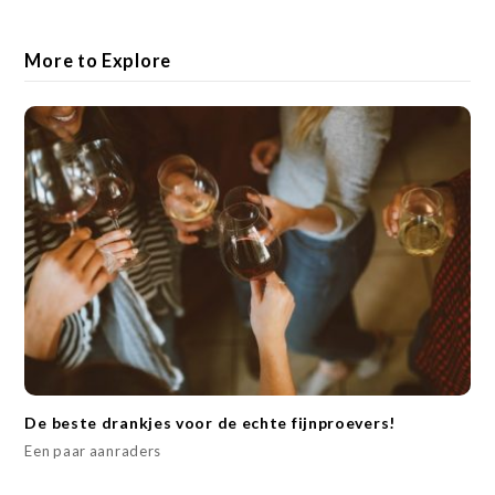
More to Explore
De beste drankjes voor de echte fijnproevers!
Een paar aanraders