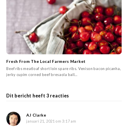
Fresh From The Local Farmers Market
Beef ribs meatloaf short loin spare ribs. Venison bacon picanha,
jerky cupim corned beef bresaola ball…
Dit bericht heeft 3 reacties
AJ Clarke
januari 21, 2021 om 3:17 am