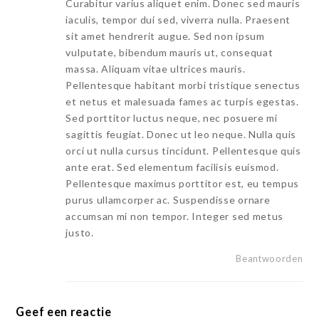
Curabitur varius aliquet enim. Donec sed mauris
iaculis, tempor dui sed, viverra nulla. Praesent
sit amet hendrerit augue. Sed non ipsum
vulputate, bibendum mauris ut, consequat
massa. Aliquam vitae ultrices mauris.
Pellentesque habitant morbi tristique senectus
et netus et malesuada fames ac turpis egestas.
Sed porttitor luctus neque, nec posuere mi
sagittis feugiat. Donec ut leo neque. Nulla quis
orci ut nulla cursus tincidunt. Pellentesque quis
ante erat. Sed elementum facilisis euismod.
Pellentesque maximus porttitor est, eu tempus
purus ullamcorper ac. Suspendisse ornare
accumsan mi non tempor. Integer sed metus
justo.
Beantwoorden
Geef een reactie