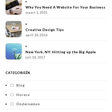
a
e
t
b
k
Why You Need A Website For Your Business
maart 1, 2015
g
r
e
o
r
r
e
r
o
Creative Design Tips
a
s
k
april 10, 2016
m
t
New York, NY: Hitting up the Big Apple
juli 10, 2017
CATEGORIEËN
Blog
Horeca
Ondernemen