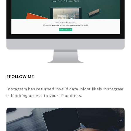
#FOLLOW ME
Instagram has returned invalid data. Most likely instagram
is blocking access to your IP address.