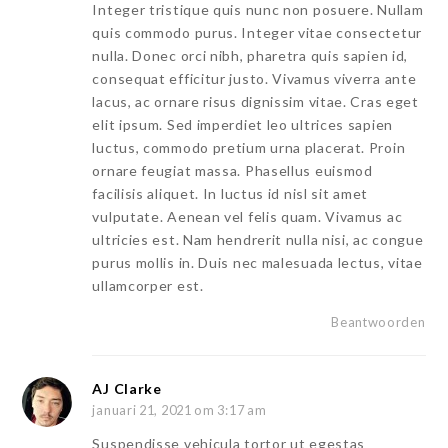
Integer tristique quis nunc non posuere. Nullam
quis commodo purus. Integer vitae consectetur
nulla. Donec orci nibh, pharetra quis sapien id,
consequat efficitur justo. Vivamus viverra ante
lacus, ac ornare risus dignissim vitae. Cras eget
elit ipsum. Sed imperdiet leo ultrices sapien
luctus, commodo pretium urna placerat. Proin
ornare feugiat massa. Phasellus euismod
facilisis aliquet. In luctus id nisl sit amet
vulputate. Aenean vel felis quam. Vivamus ac
ultricies est. Nam hendrerit nulla nisi, ac congue
purus mollis in. Duis nec malesuada lectus, vitae
ullamcorper est.
Beantwoorden
AJ Clarke
januari 21, 2021 om 3:17 am
Suspendisse vehicula tortor ut egestas