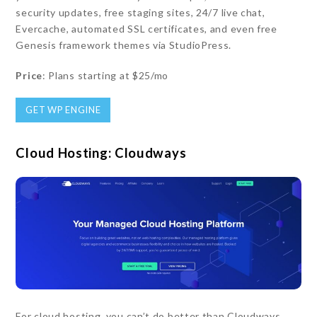
security updates, free staging sites, 24/7 live chat,
Evercache, automated SSL certificates, and even free
Genesis framework themes via StudioPress.
Price
: Plans starting at $25/mo
GET WP ENGINE
Cloud Hosting: Cloudways
For cloud hosting, you can’t do better than Cloudways.