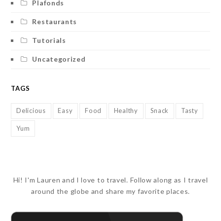
Plafonds
Restaurants
Tutorials
Uncategorized
TAGS
Delicious
Easy
Food
Healthy
Snack
Tasty
Yum
Hi! I'm Lauren and I love to travel. Follow along as I travel
around the globe and share my favorite places.