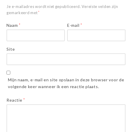
Je e-mailadres wordt niet gepubliceerd.
Vereiste velden zijn
gemarkeerd met
*
Naam
*
E-mail
*
Site
Mijn naam, e-mail en site opslaan in deze browser voor de
volgende keer wanneer ik een reactie plaats.
Reactie
*