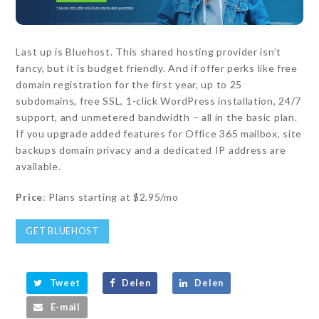
Last up is Bluehost. This shared hosting provider isn’t
fancy, but it is budget friendly. And if offer perks like free
domain registration for the first year, up to 25
subdomains, free SSL, 1-click WordPress installation, 24/7
support, and unmetered bandwidth – all in the basic plan.
If you upgrade added features for Office 365 mailbox, site
backups domain privacy and a dedicated IP address are
available.
Price
: Plans starting at $2.95/mo
GET BLUEHOST
Tweet
Delen
Delen
E-mail