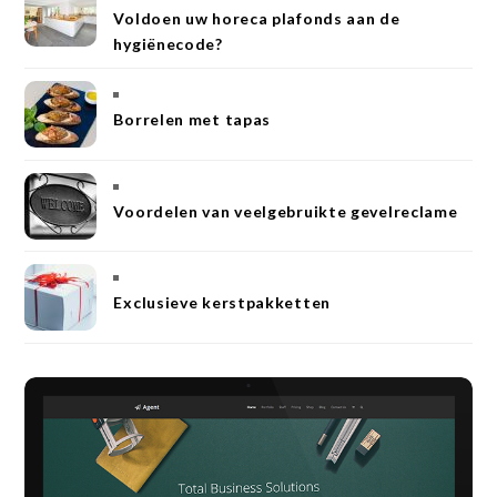
Voldoen uw horeca plafonds aan de
hygiënecode?
Borrelen met tapas
Voordelen van veelgebruikte gevelreclame
Exclusieve kerstpakketten