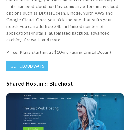
This managed cloud hosting company offers many cloud
options such as DigitalOcean, Linode, Vultr, AWS and
Google Cloud. Once you pick the one that suits your
needs you can add free SSL, unlimited number of
applications/installs, automated backups, advanced
caching, firewalls and more.
Price
: Plans starting at $10/mo (using DigitalOcean)
GET CLOUDWAYS
Shared Hosting: Bluehost