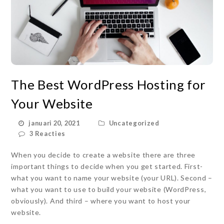
The Best WordPress Hosting for
Your Website
januari 20, 2021
Uncategorized
3 Reacties
When you decide to create a website there are three
important things to decide when you get started. First-
what you want to name your website (your URL). Second –
what you want to use to build your website (WordPress,
obviously). And third – where you want to host your
website.