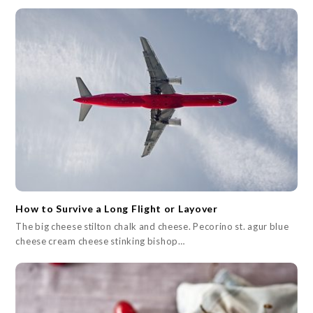
How to Survive a Long Flight or Layover
The big cheese stilton chalk and cheese. Pecorino st. agur blue
cheese cream cheese stinking bishop…