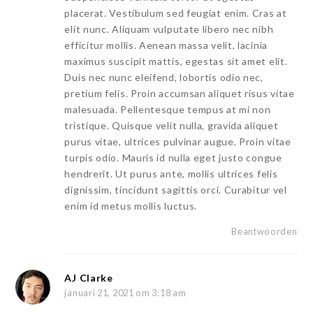
placerat. Vestibulum sed feugiat enim. Cras at
elit nunc. Aliquam vulputate libero nec nibh
efficitur mollis. Aenean massa velit, lacinia
maximus suscipit mattis, egestas sit amet elit.
Duis nec nunc eleifend, lobortis odio nec,
pretium felis. Proin accumsan aliquet risus vitae
malesuada. Pellentesque tempus at mi non
tristique. Quisque velit nulla, gravida aliquet
purus vitae, ultrices pulvinar augue. Proin vitae
turpis odio. Mauris id nulla eget justo congue
hendrerit. Ut purus ante, mollis ultrices felis
dignissim, tincidunt sagittis orci. Curabitur vel
enim id metus mollis luctus.
Beantwoorden
AJ Clarke
januari 21, 2021 om 3:18 am