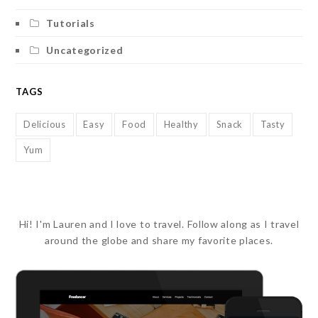
Tutorials
Uncategorized
TAGS
Delicious
Easy
Food
Healthy
Snack
Tasty
Yum
Hi! I'm Lauren and I love to travel. Follow along as I travel
around the globe and share my favorite places.