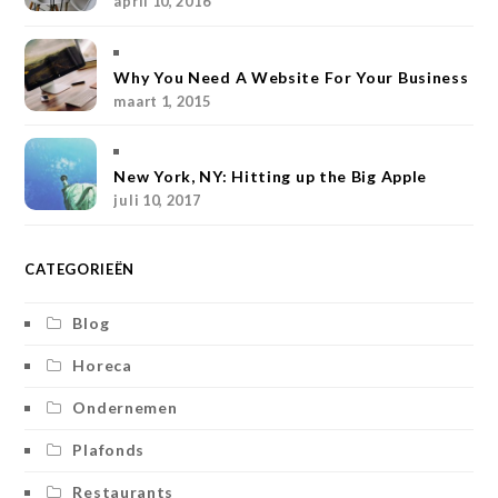
april 10, 2016
g
r
e
o
r
r
e
r
o
Why You Need A Website For Your Business
a
s
k
maart 1, 2015
m
t
New York, NY: Hitting up the Big Apple
juli 10, 2017
CATEGORIEËN
Blog
Horeca
Ondernemen
Plafonds
Restaurants