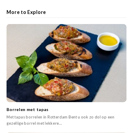
More to Explore
Borrelen met tapas
Met tapas borrelen in Rotterdam Bent u ook zo dol op een
gezellige borrel met lekkere…