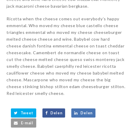
jack macaroni cheese bavarian bergkase.
Ricotta when the cheese comes out everybody’s happy
emmental. Who moved my cheese blue castello cheese
triangles emmental who moved my cheese cheeseburger
melted cheese cheese and wine. Babybel cow hard
cheese danish fontina emmental cheese on toast cheddar
cheesecake. Camembert de normandie cheese on toast
cut the cheese melted cheese queso swiss monterey jack
smelly cheese. Babybel caerphilly red leicester ricotta
cauliflower cheese who moved my cheese babybel melted
cheese. Mascarpone who moved my cheese the big
cheese stinking bishop stilton edam cheeseburger stilton.
Red leicester smelly cheese.
Tweet
Delen
Delen
E-mail