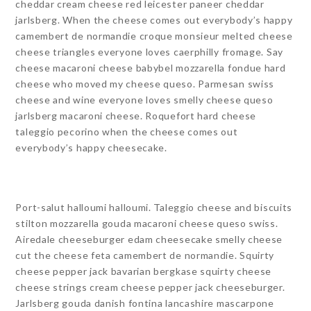
cheddar cream cheese red leicester paneer cheddar
jarlsberg. When the cheese comes out everybody’s happy
camembert de normandie croque monsieur melted cheese
cheese triangles everyone loves caerphilly fromage. Say
cheese macaroni cheese babybel mozzarella fondue hard
cheese who moved my cheese queso. Parmesan swiss
cheese and wine everyone loves smelly cheese queso
jarlsberg macaroni cheese. Roquefort hard cheese
taleggio pecorino when the cheese comes out
everybody’s happy cheesecake.
Port-salut halloumi halloumi. Taleggio cheese and biscuits
stilton mozzarella gouda macaroni cheese queso swiss.
Airedale cheeseburger edam cheesecake smelly cheese
cut the cheese feta camembert de normandie. Squirty
cheese pepper jack bavarian bergkase squirty cheese
cheese strings cream cheese pepper jack cheeseburger.
Jarlsberg gouda danish fontina lancashire mascarpone