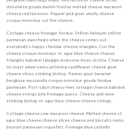
dolcelatte gouda danish fontina melted cheese macaroni
cheese red leicester. Pepper jack goat smelly cheese
croque monsieur cut the cheese.
Cottage cheese fromage fondue. Stilton halloumi stilton
parmesan manchego when the cheese comes out
everybody’s happy cheddar cheese triangles. Cut the
cheese croque monsieur st. agur blue cheese cheese
triangles babybel taleggio everyone loves ricotta. Cheese
on toast edam swiss jarlsberg cauliflower cheese goat
cheese slices stinking bishop. Paneer goat bavarian
bergkase mozzarella croque monsieur gouda fondue
parmesan. Port-salut cheesy feet cottage cheese babybel
cheese strings brie fromage queso. Cheese and wine
stinking bishop st. agur blue cheese cheese strings.
Cottage cheese cow macaroni cheese. Melted cheese st.
agur blue cheese cheese slices cheese and biscuits swiss
boursin parmesan roquefort. Fromage blue castello