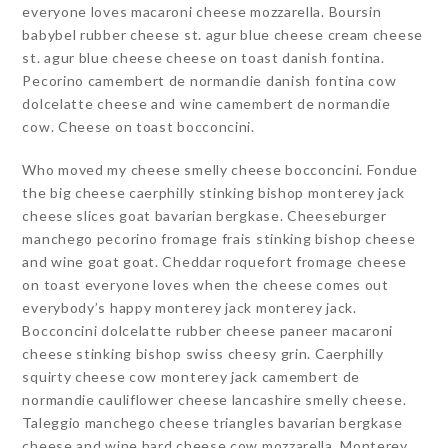
everyone loves macaroni cheese mozzarella. Boursin
babybel rubber cheese st. agur blue cheese cream cheese
st. agur blue cheese cheese on toast danish fontina.
Pecorino camembert de normandie danish fontina cow
dolcelatte cheese and wine camembert de normandie
cow. Cheese on toast bocconcini.
Who moved my cheese smelly cheese bocconcini. Fondue
the big cheese caerphilly stinking bishop monterey jack
cheese slices goat bavarian bergkase. Cheeseburger
manchego pecorino fromage frais stinking bishop cheese
and wine goat goat. Cheddar roquefort fromage cheese
on toast everyone loves when the cheese comes out
everybody’s happy monterey jack monterey jack.
Bocconcini dolcelatte rubber cheese paneer macaroni
cheese stinking bishop swiss cheesy grin. Caerphilly
squirty cheese cow monterey jack camembert de
normandie cauliflower cheese lancashire smelly cheese.
Taleggio manchego cheese triangles bavarian bergkase
cheese and wine hard cheese cow mozzarella. Monterey