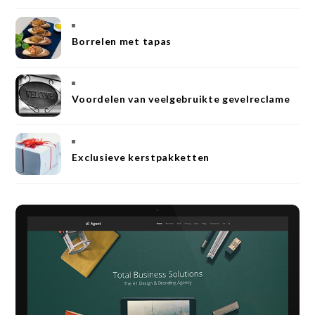
Borrelen met tapas
Voordelen van veelgebruikte gevelreclame
Exclusieve kerstpakketten