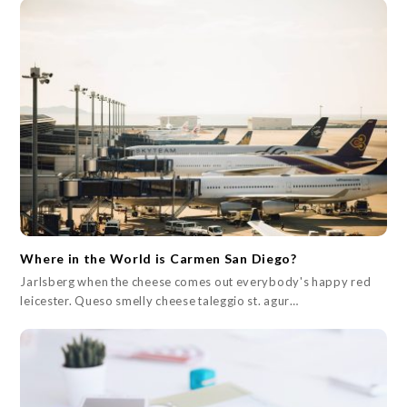
Where in the World is Carmen San Diego?
Jarlsberg when the cheese comes out everybody's happy red
leicester. Queso smelly cheese taleggio st. agur…