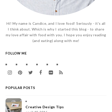
Hi! My name is Candice, and I love food! Seriously - it's all
I think about. Which is why I started this blog - to share
my love affair with food with you. I hope you enjoy reading
(and eating) along with me!
FOLLOW ME
I
P
T
F
F
R
n
i
w
a
l
S
POPULAR POSTS
s
n
i
c
i
S
t
t
t
e
c
a
e
t
b
k
Creative Design Tips