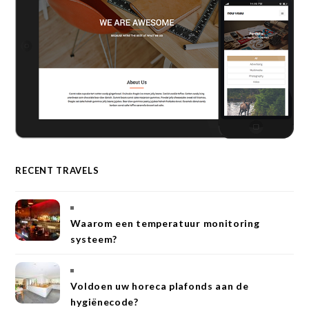
RECENT TRAVELS
Waarom een temperatuur monitoring
systeem?
Voldoen uw horeca plafonds aan de
hygiënecode?