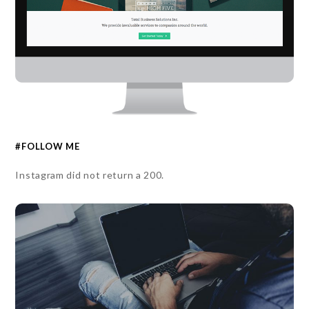
#FOLLOW ME
Instagram did not return a 200.