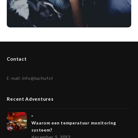
Contact
E-mail:
info@barhuf.nl
Recent Adventures
Waarom een temperatuur monitoring
systeem?
december 5, 2022