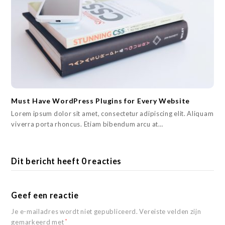
Must Have WordPress Plugins for Every Website
Lorem ipsum dolor sit amet, consectetur adipiscing elit. Aliquam
viverra porta rhoncus. Etiam bibendum arcu at…
Dit bericht heeft 0 reacties
Geef een reactie
Je e-mailadres wordt niet gepubliceerd.
Vereiste velden zijn
gemarkeerd met
*