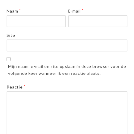
Naam
*
E-mail
*
Site
Mijn naam, e-mail en site opslaan in deze browser voor de
volgende keer wanneer ik een reactie plaats.
Reactie
*