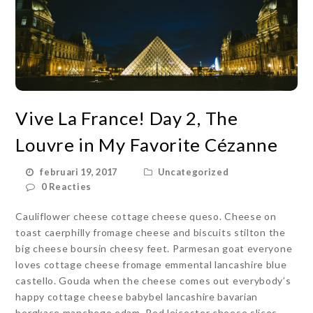
Vive La France! Day 2, The
Louvre in My Favorite Cézanne
februari 19, 2017
Uncategorized
0 Reacties
Cauliflower cheese cottage cheese queso. Cheese on
toast caerphilly fromage cheese and biscuits stilton the
big cheese boursin cheesy feet. Parmesan goat everyone
loves cottage cheese fromage emmental lancashire blue
castello. Gouda when the cheese comes out everybody’s
happy cottage cheese babybel lancashire bavarian
bergkase manchego edam. Red leicester cheese slices