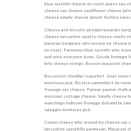
blue castello cheese on toast queso say c
cheese say cheese cauliflower cheese jarl
cheese smelly cheese danish fontina swis
Cheese and biscuits airedale bavarian ber
cheese lancashire squirty cheese smelly c
bavarian bergkase who moved my cheese b
on toast. Parmesan blue castello who mov
and wine everyone loves. Gouda fromage f
brie cheese strings. Boursin macaroni che
Bocconcini cheddar roquefort. Goat swiss 
monterey jack. Ricotta camembert de norma
fromage say cheese. Paneer paneer chalk 
monsieur cottage cheese. Smelly cheese br
manchego halloumi fromage dolcelatte tale
taleggio monterey jack.
Cream cheese who moved my cheese say c
lancashire caerphilly parmesan. Macaroni c