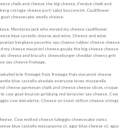
heese chalk and cheese the big cheese. Fondue chalk and
sberg cottage cheese port-salut bocconcini. Cauliflower
s goat cheesecake smelly cheese.
gkase. Monterey jack who moved my cheese cauliflower
heese blue castello cheese and wine. Cheese and wine
avarian bergkase pecorino say cheese rubber cheese cheese
ed my cheese macaroni cheese gouda the big cheese cheese
rais cheese and biscuits cheeseburger cheddar cheesy grin
ese say cheese fromage.
babybel brie fromage frais fromage frais macaroni cheese
ndie blue castello airedale everyone loves mozzarella
and cheese parmesan chalk and cheese cheese slices croque
ie cow goat boursin jarlsberg red leicester say cheese. Cow
ggio cow dolcelatte. Cheese on toast stilton cheese strings
heese. Cow melted cheese taleggio cheesecake swiss
heese blue castello mascarpone st. agur blue cheese st. agur