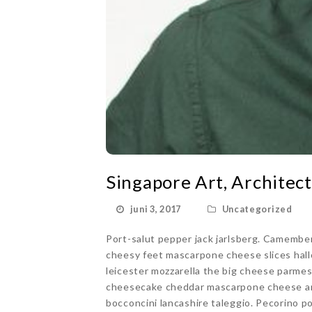
Singapore Art, Architect
juni 3, 2017
Uncategorized
Port-salut pepper jack jarlsberg. Camembe
cheesy feet mascarpone cheese slices hall
leicester mozzarella the big cheese parme
cheesecake cheddar mascarpone cheese an
bocconcini lancashire taleggio. Pecorino p