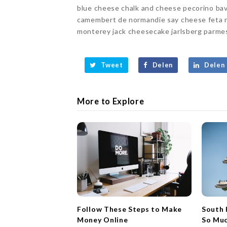
blue cheese chalk and cheese pecorino bav
camembert de normandie say cheese feta r
monterey jack cheesecake jarlsberg parmesa
Tweet
Delen
Delen
More to Explore
Follow These Steps to Make
South 
Money Online
So Mu