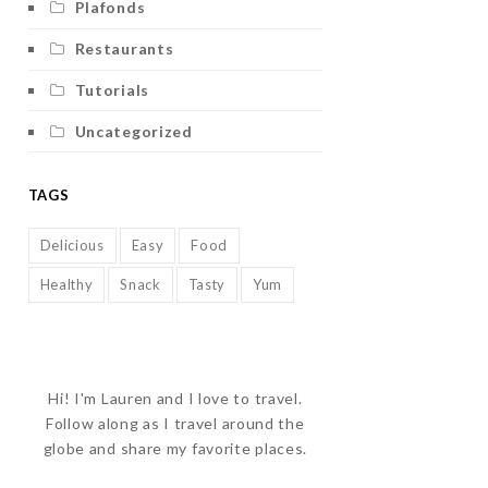
Plafonds
Restaurants
Tutorials
Uncategorized
TAGS
Delicious
Easy
Food
Healthy
Snack
Tasty
Yum
Hi! I'm Lauren and I love to travel.
Follow along as I travel around the
globe and share my favorite places.