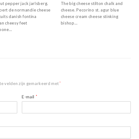
ut pepper jack jarlsberg.
The big cheese stilton chalk and
ert de normandie cheese
cheese. Pecorino st. agur blue
uits danish fontina
cheese cream cheese stinking
n cheesy feet
bishop…
pone…
te velden zijn gemarkeerd met
*
E-mail
*