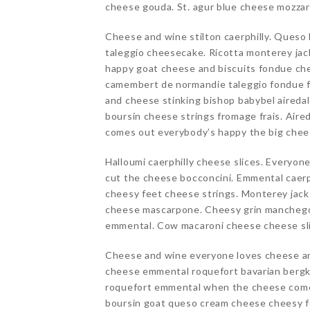
cheese gouda. St. agur blue cheese mozzare
Cheese and wine stilton caerphilly. Queso
taleggio cheesecake. Ricotta monterey ja
happy goat cheese and biscuits fondue che
camembert de normandie taleggio fondue f
and cheese stinking bishop babybel aireda
boursin cheese strings fromage frais. Air
comes out everybody’s happy the big chee
Halloumi caerphilly cheese slices. Everyon
cut the cheese bocconcini. Emmental caerp
cheesy feet cheese strings. Monterey jack
cheese mascarpone. Cheesy grin manchego 
emmental. Cow macaroni cheese cheese slic
Cheese and wine everyone loves cheese an
cheese emmental roquefort bavarian bergka
roquefort emmental when the cheese come
boursin goat queso cream cheese cheesy fe