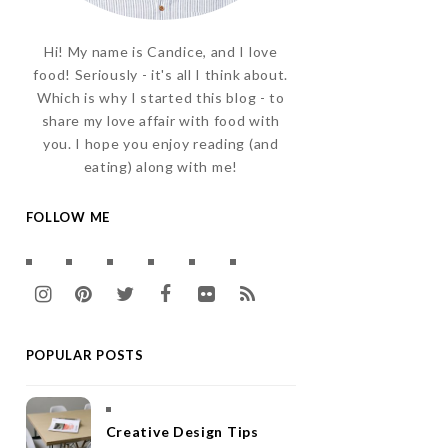
Hi! My name is Candice, and I love
food! Seriously - it's all I think about.
Which is why I started this blog - to
share my love affair with food with
you. I hope you enjoy reading (and
eating) along with me!
FOLLOW ME
I
P
T
F
F
R
n
i
w
a
l
S
POPULAR POSTS
s
n
i
c
i
S
t
t
t
e
c
a
e
t
b
k
Creative Design Tips