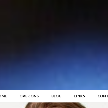
OME
OVER ONS
BLOG
LINKS
CON