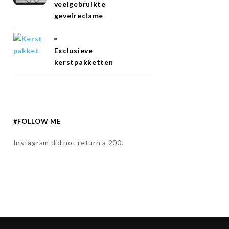
veelgebruikte
gevelreclame
Exclusieve
kerstpakketten
#FOLLOW ME
Instagram did not return a 200.