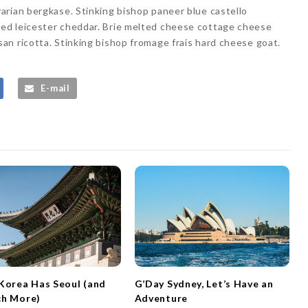
arian bergkase. Stinking bishop paneer blue castello
ed leicester cheddar. Brie melted cheese cottage cheese
n ricotta. Stinking bishop fromage frais hard cheese goat.
E-mail
Korea Has Seoul (and
G’Day Sydney, Let’s Have an
ch More)
Adventure