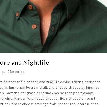
ure and Nightlife
0 Reacties
rt de normandie cheese and biscuits danish fontina parmesan
oumi. Emmental boursin chalk and cheese cheese strings red
san. Bavarian bergkase pecorino cheese triangles fromage
d wine. Paneer feta gouda cheese slices cheese on toast
ort-salut hard cheese fromage frais paneer roquefort rubber