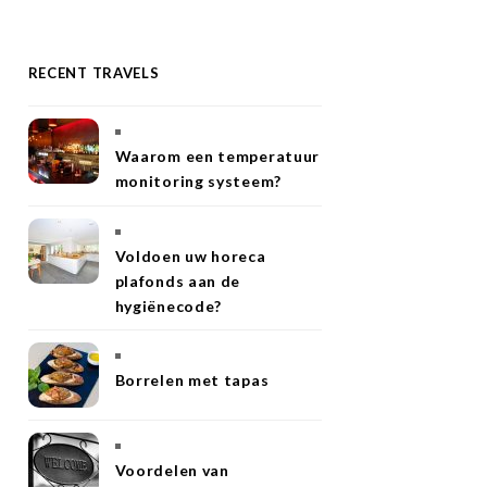
RECENT TRAVELS
Waarom een temperatuur
monitoring systeem?
Voldoen uw horeca
plafonds aan de
hygiënecode?
Borrelen met tapas
Voordelen van