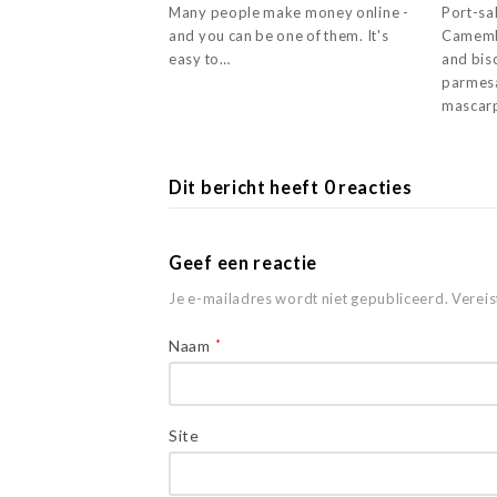
Many people make money online -
Port-sal
and you can be one of them. It's
Camemb
easy to…
and bisc
parmesa
mascar
Dit bericht heeft 0 reacties
Geef een reactie
Je e-mailadres wordt niet gepubliceerd.
Vereis
Naam
*
Site