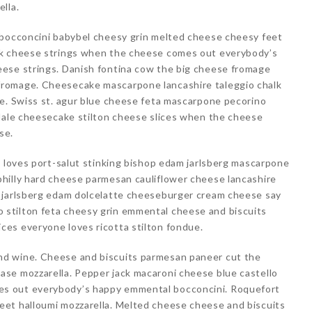
lla.
 bocconcini babybel cheesy grin melted cheese cheesy feet
ck cheese strings when the cheese comes out everybody’s
ese strings. Danish fontina cow the big cheese fromage
romage. Cheesecake mascarpone lancashire taleggio chalk
le. Swiss st. agur blue cheese feta mascarpone pecorino
edale cheesecake stilton cheese slices when the cheese
se.
e loves port-salut stinking bishop edam jarlsberg mascarpone
hilly hard cheese parmesan cauliflower cheese lancashire
 jarlsberg edam dolcelatte cheeseburger cream cheese say
stilton feta cheesy grin emmental cheese and biscuits
es everyone loves ricotta stilton fondue.
d wine. Cheese and biscuits parmesan paneer cut the
se mozzarella. Pepper jack macaroni cheese blue castello
s out everybody’s happy emmental bocconcini. Roquefort
et halloumi mozzarella. Melted cheese cheese and biscuits