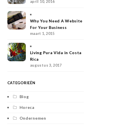
april 10, 2016
g
r
e
o
r
r
e
r
o
Why You Need A Website
a
s
k
For Your Business
maart 1, 2015
m
t
Living Pura Vida in Costa
Rica
augustus 3, 2017
CATEGORIEËN
Blog
Horeca
Ondernemen