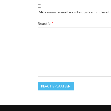
Mijn naam, e-mail en site opslaan in deze 
Reactie
*