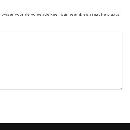
browser voor de volgende keer wanneer ik een reactie plaats.