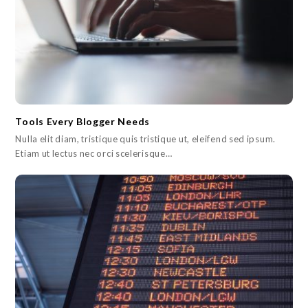
Tools Every Blogger Needs
Nulla elit diam, tristique quis tristique ut, eleifend sed ipsum.
Etiam ut lectus nec orci scelerisque…