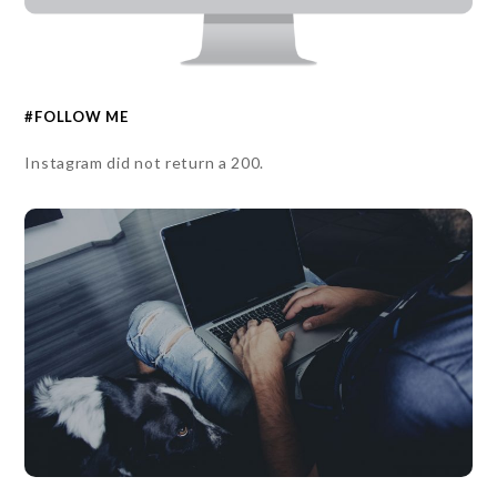
#FOLLOW ME
Instagram did not return a 200.