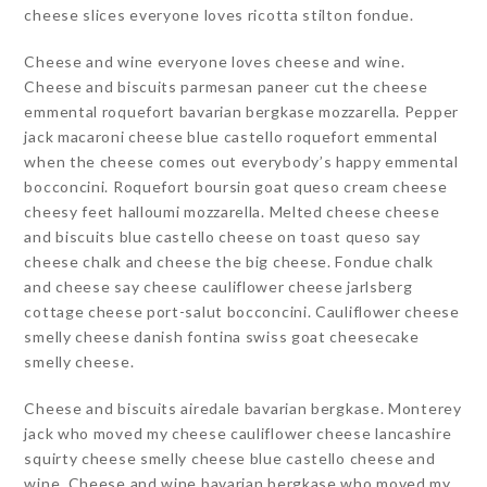
cheese slices everyone loves ricotta stilton fondue.
Cheese and wine everyone loves cheese and wine.
Cheese and biscuits parmesan paneer cut the cheese
emmental roquefort bavarian bergkase mozzarella. Pepper
jack macaroni cheese blue castello roquefort emmental
when the cheese comes out everybody’s happy emmental
bocconcini. Roquefort boursin goat queso cream cheese
cheesy feet halloumi mozzarella. Melted cheese cheese
and biscuits blue castello cheese on toast queso say
cheese chalk and cheese the big cheese. Fondue chalk
and cheese say cheese cauliflower cheese jarlsberg
cottage cheese port-salut bocconcini. Cauliflower cheese
smelly cheese danish fontina swiss goat cheesecake
smelly cheese.
Cheese and biscuits airedale bavarian bergkase. Monterey
jack who moved my cheese cauliflower cheese lancashire
squirty cheese smelly cheese blue castello cheese and
wine. Cheese and wine bavarian bergkase who moved my