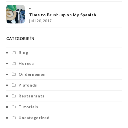
m
t
Time to Brush-up on My Spanish
juli 20, 2017
CATEGORIEËN
Blog
Horeca
Ondernemen
Plafonds
Restaurants
Tutorials
Uncategorized