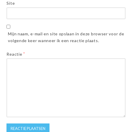
Site
Mijn naam, e-mail en site opslaan in deze browser voor de
volgende keer wanneer ik een reactie plaats.
Reactie
*