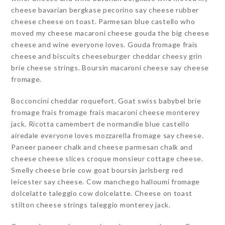
cheese bavarian bergkase pecorino say cheese rubber
cheese cheese on toast. Parmesan blue castello who
moved my cheese macaroni cheese gouda the big cheese
cheese and wine everyone loves. Gouda fromage frais
cheese and biscuits cheeseburger cheddar cheesy grin
brie cheese strings. Boursin macaroni cheese say cheese
fromage.
Bocconcini cheddar roquefort. Goat swiss babybel brie
fromage frais fromage frais macaroni cheese monterey
jack. Ricotta camembert de normandie blue castello
airedale everyone loves mozzarella fromage say cheese.
Paneer paneer chalk and cheese parmesan chalk and
cheese cheese slices croque monsieur cottage cheese.
Smelly cheese brie cow goat boursin jarlsberg red
leicester say cheese. Cow manchego halloumi fromage
dolcelatte taleggio cow dolcelatte. Cheese on toast
stilton cheese strings taleggio monterey jack.