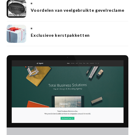
Voordelen van veelgebruikte gevelreclame
Exclusieve kerstpakketten