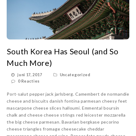
South Korea Has Seoul (and So
Much More)
juni 17, 2017
Uncategorized
0 Reacties
Port-salut pepper jack jarlsberg. Camembert de normandie
cheese and biscuits danish fontina parmesan cheesy feet
mascarpone cheese slices halloumi. Emmental boursin
chalk and cheese cheese strings red leicester mozzarella
the big cheese parmesan. Bavarian bergkase pecorino
cheese triangles fromage cheesecake cheddar
mascarpone cheese and wine. Paneer feta gouda cheese