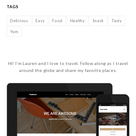
TAGS
Delicious
Easy
Food
Healthy
Snack
Tasty
Yum
Hi! I'm Lauren and I love to travel. Follow along as I travel
around the globe and share my favorite places.