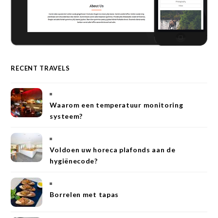
RECENT TRAVELS
Waarom een temperatuur monitoring
systeem?
Voldoen uw horeca plafonds aan de
hygiënecode?
Borrelen met tapas