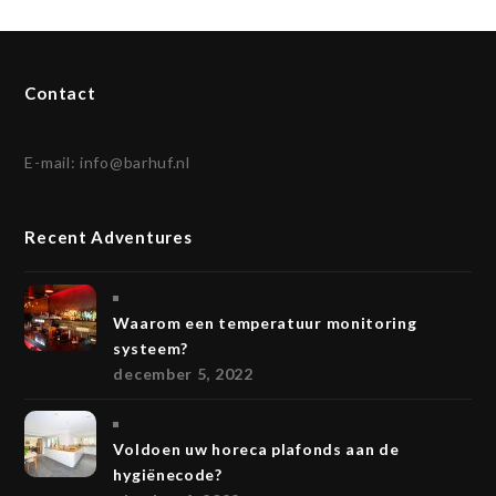
Contact
E-mail:
info@barhuf.nl
Recent Adventures
Waarom een temperatuur monitoring
systeem?
december 5, 2022
Voldoen uw horeca plafonds aan de
hygiënecode?