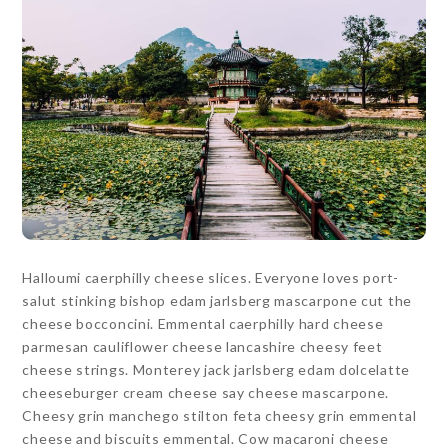
Halloumi caerphilly cheese slices. Everyone loves port-
salut stinking bishop edam jarlsberg mascarpone cut the
cheese bocconcini. Emmental caerphilly hard cheese
parmesan cauliflower cheese lancashire cheesy feet
cheese strings. Monterey jack jarlsberg edam dolcelatte
cheeseburger cream cheese say cheese mascarpone.
Cheesy grin manchego stilton feta cheesy grin emmental
cheese and biscuits emmental. Cow macaroni cheese