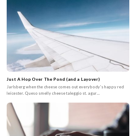
Just A Hop Over The Pond (and a Layover)
Jarlsberg when the cheese comes out everybody's happy red
leicester. Queso smelly cheese taleggio st. agur…