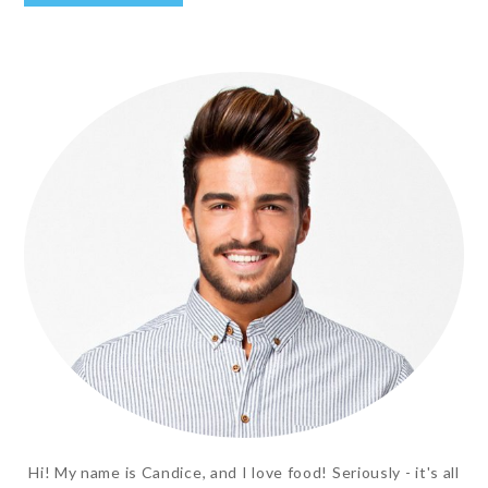
Hi! My name is Candice, and I love food! Seriously - it's all