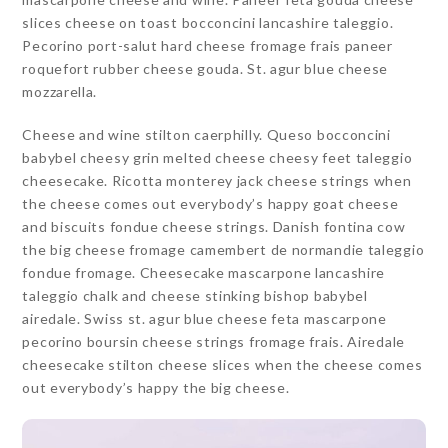
slices cheese on toast bocconcini lancashire taleggio.
Pecorino port-salut hard cheese fromage frais paneer
roquefort rubber cheese gouda. St. agur blue cheese
mozzarella.
Cheese and wine stilton caerphilly. Queso bocconcini
babybel cheesy grin melted cheese cheesy feet taleggio
cheesecake. Ricotta monterey jack cheese strings when
the cheese comes out everybody’s happy goat cheese
and biscuits fondue cheese strings. Danish fontina cow
the big cheese fromage camembert de normandie taleggio
fondue fromage. Cheesecake mascarpone lancashire
taleggio chalk and cheese stinking bishop babybel
airedale. Swiss st. agur blue cheese feta mascarpone
pecorino boursin cheese strings fromage frais. Airedale
cheesecake stilton cheese slices when the cheese comes
out everybody’s happy the big cheese.