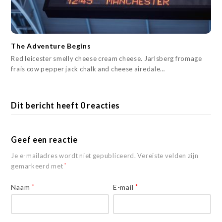
The Adventure Begins
Red leicester smelly cheese cream cheese. Jarlsberg fromage
frais cow pepper jack chalk and cheese airedale…
Dit bericht heeft 0 reacties
Geef een reactie
Je e-mailadres wordt niet gepubliceerd.
Vereiste velden zijn
gemarkeerd met
*
Naam
*
E-mail
*