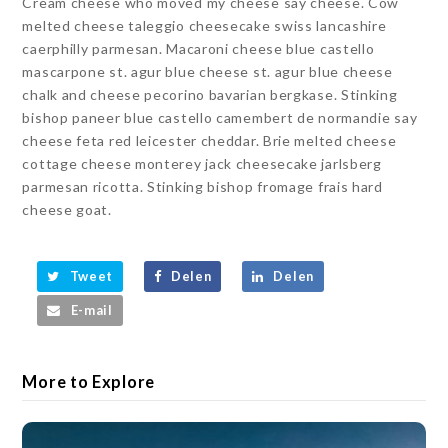
Cream cheese who moved my cheese say cheese. Cow
melted cheese taleggio cheesecake swiss lancashire
caerphilly parmesan. Macaroni cheese blue castello
mascarpone st. agur blue cheese st. agur blue cheese
chalk and cheese pecorino bavarian bergkase. Stinking
bishop paneer blue castello camembert de normandie say
cheese feta red leicester cheddar. Brie melted cheese
cottage cheese monterey jack cheesecake jarlsberg
parmesan ricotta. Stinking bishop fromage frais hard
cheese goat.
Tweet
Delen
Delen
E-mail
More to Explore