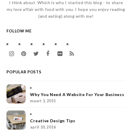
I think about. Which is why I started this blog - to share
my love affair with food with you. I hope you enjoy reading
(and eating) along with me!
FOLLOW ME
I
P
T
F
F
R
n
i
w
a
l
S
POPULAR POSTS
s
n
i
c
i
S
t
t
t
e
c
a
e
t
b
k
Why You Need A Website For Your Business
maart 1, 2015
g
r
e
o
r
r
e
r
o
Creative Design Tips
a
s
k
april 10, 2016