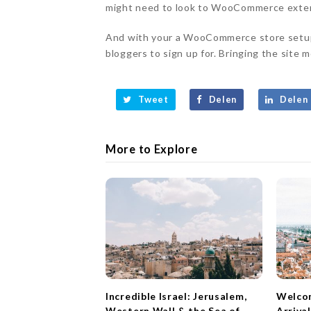
might need to look to WooCommerce extens
And with your a WooCommerce store setup 
bloggers to sign up for. Bringing the site mo
Tweet
Delen
Delen
More to Explore
Incredible Israel: Jerusalem,
Welcom
Western Wall & the Sea of
Arriva