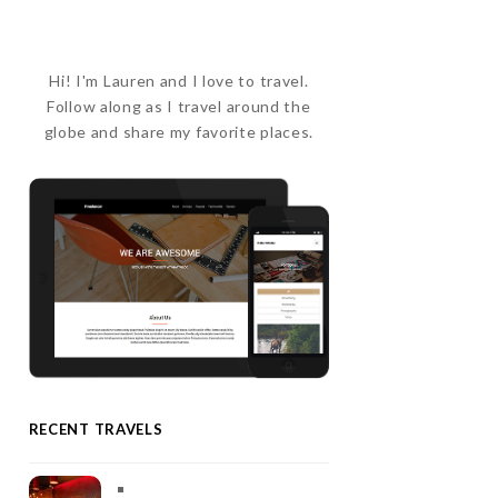
Hi! I'm Lauren and I love to travel.
Follow along as I travel around the
globe and share my favorite places.
RECENT TRAVELS