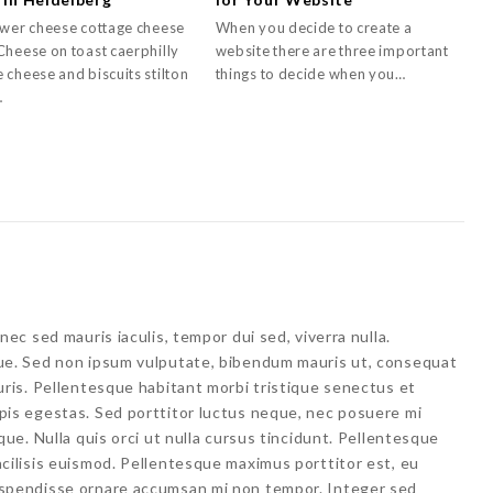
ower cheese cottage cheese
When you decide to create a
Cheese on toast caerphilly
website there are three important
 cheese and biscuits stilton
things to decide when you…
…
nec sed mauris iaculis, tempor dui sed, viverra nulla.
ue. Sed non ipsum vulputate, bibendum mauris ut, consequat
uris. Pellentesque habitant morbi tristique senectus et
pis egestas. Sed porttitor luctus neque, nec posuere mi
que. Nulla quis orci ut nulla cursus tincidunt. Pellentesque
cilisis euismod. Pellentesque maximus porttitor est, eu
uspendisse ornare accumsan mi non tempor. Integer sed