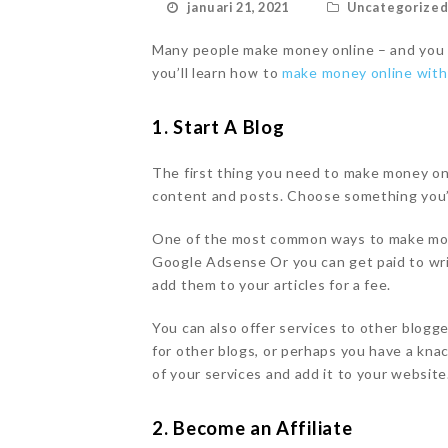
januari 21, 2021
Uncategorize
Many people make money online – and you ca
you’ll learn how to
make money online wit
1. Start A Blog
The first thing you need to make money on
content and posts. Choose something you’
One of the most common ways to make mone
Google Adsense Or you can get paid to wri
add them to your articles for a fee.
You can also offer services to other blogg
for other blogs, or perhaps you have a knac
of your services and add it to your website
2. Become an Affiliate