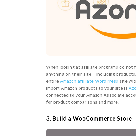
When looking at affiliate programs do not
anything on their site – including produc
entire
Amazon affiliate WordPress
site wit
import Amazon products to your site is
Az
connected to your Amazon Associate accoun
for product comparisons and more.
3. Build a WooCommerce Store