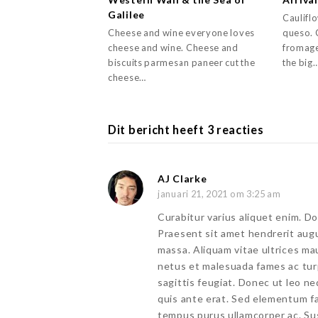
Galilee
Caulifl
Cheese and wine everyone loves
queso. 
cheese and wine. Cheese and
fromage
biscuits parmesan paneer cut the
the big
cheese…
Dit bericht heeft 3 reacties
AJ Clarke
januari 21, 2021 om 3:25 am
Curabitur varius aliquet enim. Do
Praesent sit amet hendrerit aug
massa. Aliquam vitae ultrices ma
netus et malesuada fames ac tur
sagittis feugiat. Donec ut leo ne
quis ante erat. Sed elementum fa
tempus purus ullamcorper ac. S