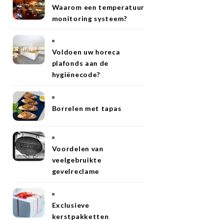
Waarom een temperatuur
monitoring systeem?
Voldoen uw horeca
plafonds aan de
hygiënecode?
Borrelen met tapas
Voordelen van
veelgebruikte
gevelreclame
Exclusieve
kerstpakketten