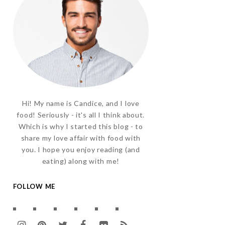
Hi! My name is Candice, and I love
food! Seriously - it's all I think about.
Which is why I started this blog - to
share my love affair with food with
you. I hope you enjoy reading (and
eating) along with me!
FOLLOW ME
I
P
T
F
F
R