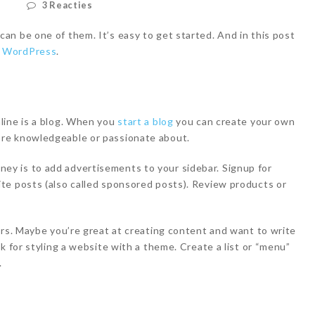
d
3 Reacties
n be one of them. It’s easy to get started. And in this post
h WordPress
.
line is a blog. When you
start a blog
you can create your own
re knowledgeable or passionate about.
y is to add advertisements to your sidebar. Signup for
te posts (also called sponsored posts). Review products or
ers. Maybe you’re great at creating content and want to write
k for styling a website with a theme. Create a list or “menu”
.