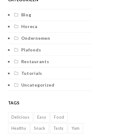
Blog
Horeca
Ondernemen
Plafonds
Restaurants
Tutorials
Uncategorized
TAGS
Delicious
Easy
Food
Healthy
Snack
Tasty
Yum