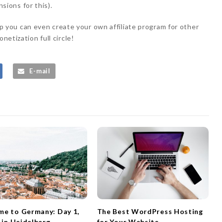
ions for this).
you can even create your own affiliate program for other
netization full circle!
E-mail
e to Germany: Day 1,
The Best WordPress Hosting
l in Heidelberg
for Your Website