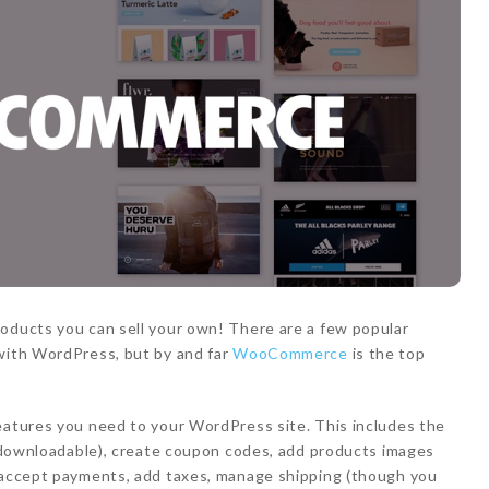
roducts you can sell your own! There are a few popular
 with WordPress, but by and far
WooCommerce
is the top
eatures you need to your WordPress site. This includes the
al/downloadable), create coupon codes, add products images
, accept payments, add taxes, manage shipping (though you