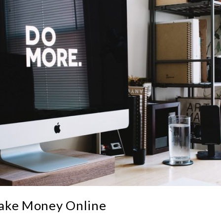
Make Money Online