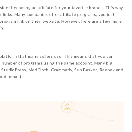
ider becoming an affiliate for your favorite brands. This way
links. Many companies offer affiliate programs, you just
r” program link on their website. However, here are a few more
in.
g platform that many sellers use. This means that you can
 a number of programs using the same account. Many big
, StudioPress, ModCloth, Grammarly, Sun Basket, Reebok and
 and Impact.