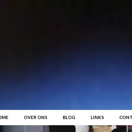
OME
OVER ONS
BLOG
LINKS
CON