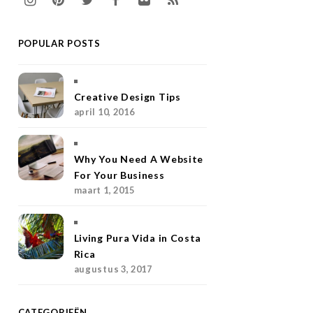
n
i
w
a
l
S
POPULAR POSTS
s
n
i
c
i
S
t
t
t
e
c
a
e
t
b
k
Creative Design Tips
april 10, 2016
g
r
e
o
r
r
e
r
o
Why You Need A Website
a
s
k
For Your Business
maart 1, 2015
m
t
Living Pura Vida in Costa
Rica
augustus 3, 2017
CATEGORIEËN