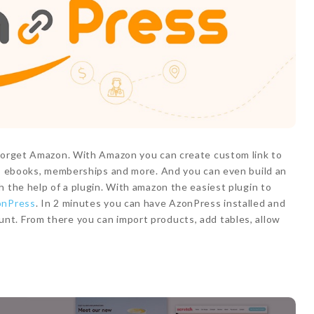
 forget Amazon. With Amazon you can create custom link to
ts, ebooks, memberships and more. And you can even build an
h the help of a plugin. With amazon the easiest plugin to
onPress
. In 2 minutes you can have AzonPress installed and
t. From there you can import products, add tables, allow