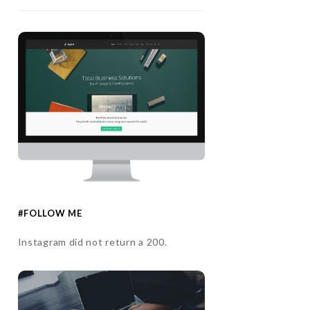
#FOLLOW ME
Instagram did not return a 200.