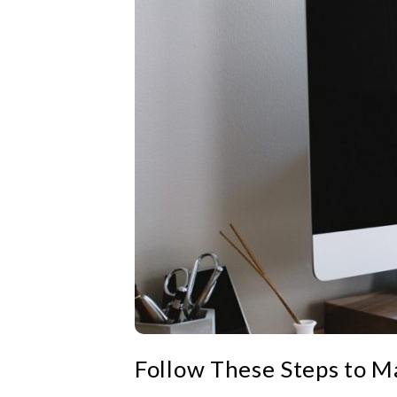
Follow These Steps to 