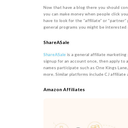
Now that have a blog there you should cons
you can make money when people click your 
have to look for the “affiliate” or “partne
general programs you might be interested 
ShareASale
ShareASale
is a general affiliate marketin
signup for an account once, then apply to
names participate such as One Kings Lane
more. Similar platforms include CJ affiliate
Amazon Affiliates