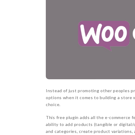
Instead of just promoting other peoples p
options when it comes to building a store
choice.
This free plugin adds all the e-commerce f
ability to add products (tangible or digit
and categories, create product variations